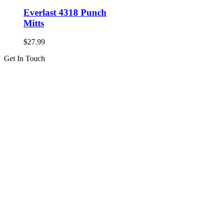
Everlast 4318 Punch
Mitts
$
27.99
Get In Touch