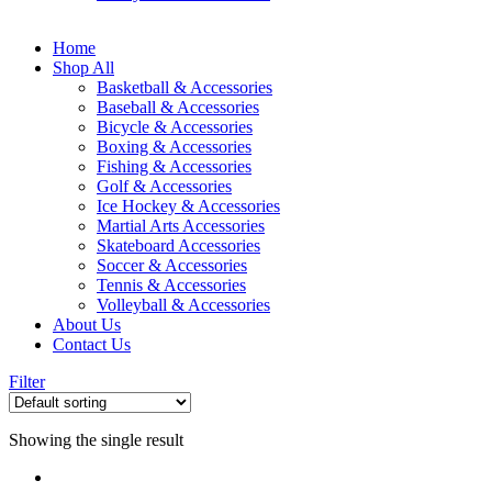
Home
Shop All
Basketball & Accessories
Baseball & Accessories
Bicycle & Accessories
Boxing & Accessories
Fishing & Accessories
Golf & Accessories
Ice Hockey & Accessories
Martial Arts Accessories
Skateboard Accessories
Soccer & Accessories
Tennis & Accessories
Volleyball & Accessories
About Us
Contact Us
Filter
Showing the single result