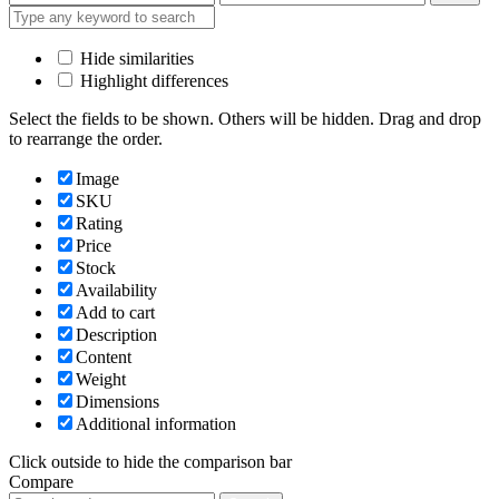
price
price
Hide similarities
Highlight differences
Select the fields to be shown. Others will be hidden. Drag and drop
to rearrange the order.
Image
SKU
Rating
Price
Stock
Availability
Add to cart
Description
Content
Weight
Dimensions
Additional information
Click outside to hide the comparison bar
Compare