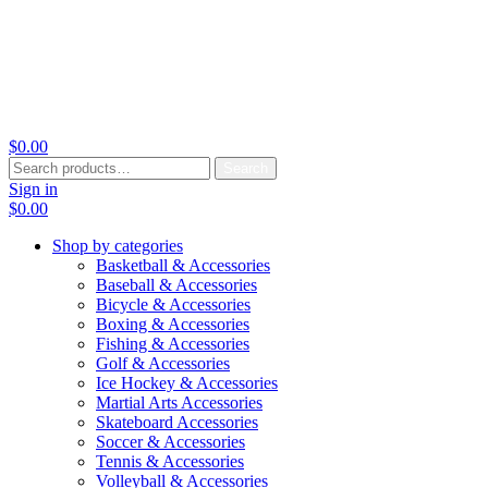
$
0.00
Search
Search
for:
Sign in
$
0.00
Shop by categories
Basketball & Accessories
Baseball & Accessories
Bicycle & Accessories
Boxing & Accessories
Fishing & Accessories
Golf & Accessories
Ice Hockey & Accessories
Martial Arts Accessories
Skateboard Accessories
Soccer & Accessories
Tennis & Accessories
Volleyball & Accessories