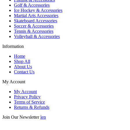
Golf & Accessories
Ice Hockey & Accessories
Martial Arts Accessories
Skateboard Accessories
Soccer & Accessories
Tennis & Accessories
Volleyball & Accessories
Information
Home
Shop All
About Us
Contact Us
My Account
My Account
Privacy Policy
Terms of Service
Returns & Refunds
Join Our Newsletter
len
Enter your email below to be the first to know about new collections