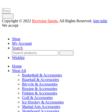
and product launches.
Send
Copyright © 2022
Reviving Sports.
All Rights Reserved.
kim tulip
We accept
Shop
My Account
Search
Search
Search
for:
Wishlist
Home
Shop All
Basketball & Accessories
Baseball & Accessories
Bicycle & Accessories
Boxing & Accessories
Fishing & Accessories
Golf & Accessories
Ice Hockey & Accessories
Martial Arts Accessories
Skateboard Accessories