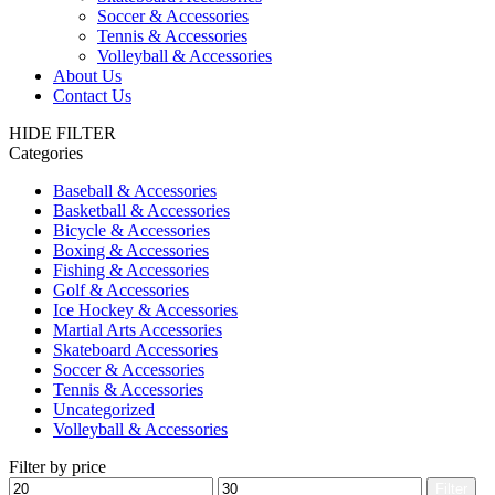
Soccer & Accessories
Tennis & Accessories
Volleyball & Accessories
About Us
Contact Us
HIDE FILTER
Categories
Baseball & Accessories
Basketball & Accessories
Bicycle & Accessories
Boxing & Accessories
Fishing & Accessories
Golf & Accessories
Ice Hockey & Accessories
Martial Arts Accessories
Skateboard Accessories
Soccer & Accessories
Tennis & Accessories
Uncategorized
Volleyball & Accessories
Filter by price
Min
Max
Filter