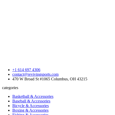
+1 614 697 4306
contact@revivingsports.com
470 W Broad St #1065 Columbus, OH 43215
categories
Basketball & Accessories
Baseball & Accessories
Bicycle & Accessories
Boxing & Accessories
Fishing & Accessories