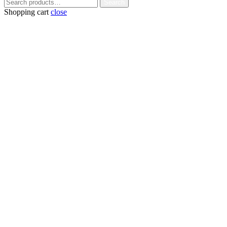
Search
Search
for:
Shopping cart
close