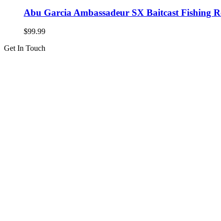
Abu Garcia Ambassadeur SX Baitcast Fishing R
$
99.99
Get In Touch