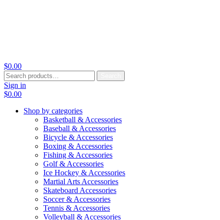
$
0.00
Search
Search
for:
Sign in
$
0.00
Shop by categories
Basketball & Accessories
Baseball & Accessories
Bicycle & Accessories
Boxing & Accessories
Fishing & Accessories
Golf & Accessories
Ice Hockey & Accessories
Martial Arts Accessories
Skateboard Accessories
Soccer & Accessories
Tennis & Accessories
Volleyball & Accessories