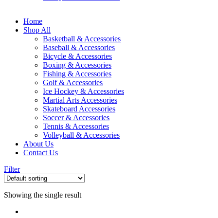
Home
Shop All
Basketball & Accessories
Baseball & Accessories
Bicycle & Accessories
Boxing & Accessories
Fishing & Accessories
Golf & Accessories
Ice Hockey & Accessories
Martial Arts Accessories
Skateboard Accessories
Soccer & Accessories
Tennis & Accessories
Volleyball & Accessories
About Us
Contact Us
Filter
Showing the single result