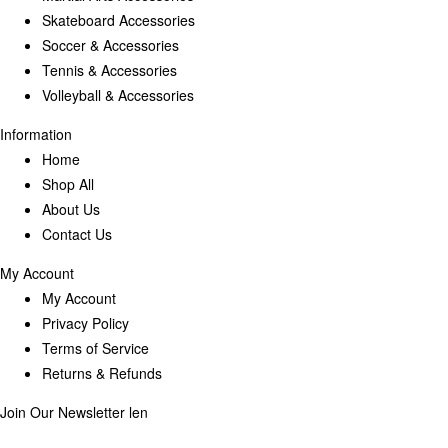
Skateboard Accessories
Soccer & Accessories
Tennis & Accessories
Volleyball & Accessories
Information
Home
Shop All
About Us
Contact Us
My Account
My Account
Privacy Policy
Terms of Service
Returns & Refunds
Join Our Newsletter
len
Enter your email below to be the first to know about new collections