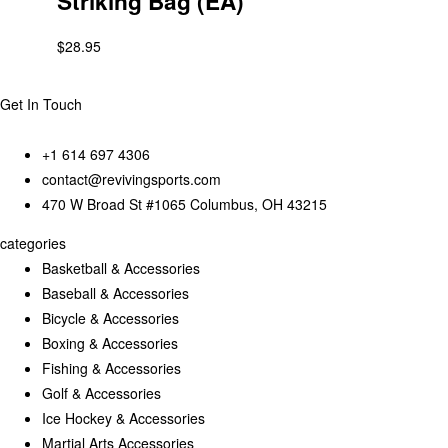
Striking Bag (EA)
$
28.95
Get In Touch
+1 614 697 4306
contact@revivingsports.com
470 W Broad St #1065 Columbus, OH 43215
categories
Basketball & Accessories
Baseball & Accessories
Bicycle & Accessories
Boxing & Accessories
Fishing & Accessories
Golf & Accessories
Ice Hockey & Accessories
Martial Arts Accessories