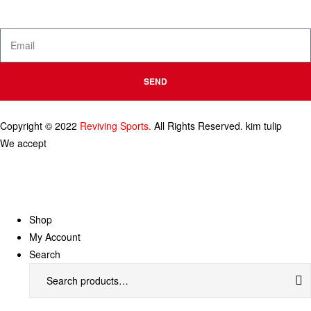
and product launches.
SEND
Copyright © 2022
Reviving Sports.
All Rights Reserved.
kim tulip
We accept
Shop
My Account
Search