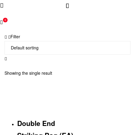
0
Filter
Showing the single result
Double End