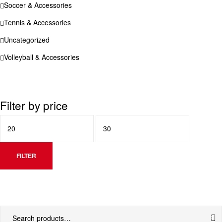
Soccer & Accessories
Tennis & Accessories
Uncategorized
Volleyball & Accessories
Filter by price
FILTER