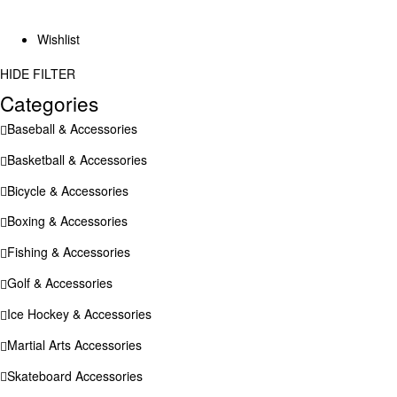
Wishlist
HIDE FILTER
Categories
Baseball & Accessories
Basketball & Accessories
Bicycle & Accessories
Boxing & Accessories
Fishing & Accessories
Golf & Accessories
Ice Hockey & Accessories
Martial Arts Accessories
Skateboard Accessories