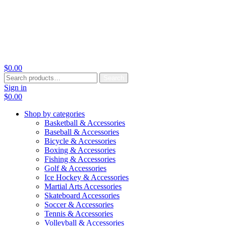
$
0.00
Search
Search
for:
Sign in
$
0.00
Shop by categories
Basketball & Accessories
Baseball & Accessories
Bicycle & Accessories
Boxing & Accessories
Fishing & Accessories
Golf & Accessories
Ice Hockey & Accessories
Martial Arts Accessories
Skateboard Accessories
Soccer & Accessories
Tennis & Accessories
Volleyball & Accessories