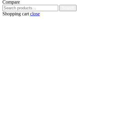
Compare
Search
Search
for:
Shopping cart
close