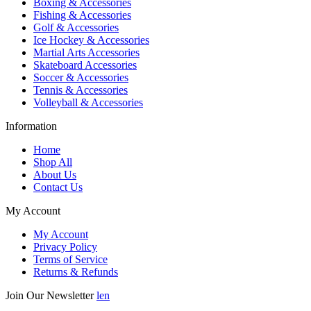
Boxing & Accessories
Fishing & Accessories
Golf & Accessories
Ice Hockey & Accessories
Martial Arts Accessories
Skateboard Accessories
Soccer & Accessories
Tennis & Accessories
Volleyball & Accessories
Information
Home
Shop All
About Us
Contact Us
My Account
My Account
Privacy Policy
Terms of Service
Returns & Refunds
Join Our Newsletter
len