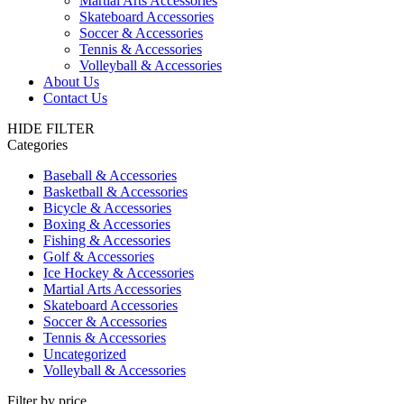
Martial Arts Accessories
Skateboard Accessories
Soccer & Accessories
Tennis & Accessories
Volleyball & Accessories
About Us
Contact Us
HIDE FILTER
Categories
Baseball & Accessories
Basketball & Accessories
Bicycle & Accessories
Boxing & Accessories
Fishing & Accessories
Golf & Accessories
Ice Hockey & Accessories
Martial Arts Accessories
Skateboard Accessories
Soccer & Accessories
Tennis & Accessories
Uncategorized
Volleyball & Accessories
Filter by price