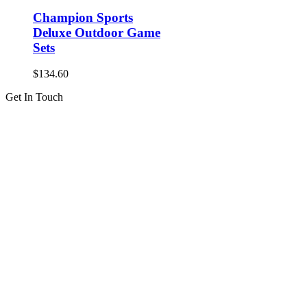
Champion Sports
Deluxe Outdoor Game
Sets
$
134.60
Get In Touch