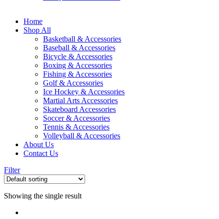
Home
Shop All
Basketball & Accessories
Baseball & Accessories
Bicycle & Accessories
Boxing & Accessories
Fishing & Accessories
Golf & Accessories
Ice Hockey & Accessories
Martial Arts Accessories
Skateboard Accessories
Soccer & Accessories
Tennis & Accessories
Volleyball & Accessories
About Us
Contact Us
Filter
Showing the single result