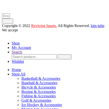
Enter your email below to be the first to know about new collections
and product launches.
Send
Copyright © 2022
Reviving Sports.
All Rights Reserved.
kim tulip
We accept
Shop
My Account
Search
Search
Search
for:
Wishlist
Home
Shop All
Basketball & Accessories
Baseball & Accessories
Bicycle & Accessories
Boxing & Accessories
Fishing & Accessories
Golf & Accessories
Ice Hockey & Accessories