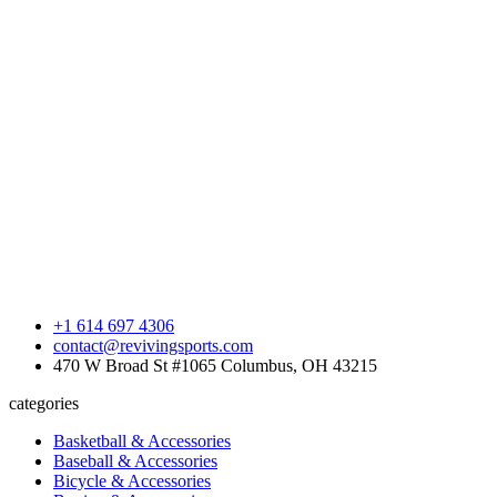
+1 614 697 4306
contact@revivingsports.com
470 W Broad St #1065 Columbus, OH 43215
categories
Basketball & Accessories
Baseball & Accessories
Bicycle & Accessories