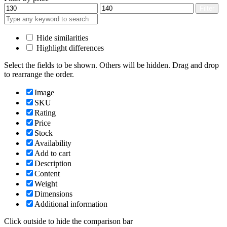
Min
Max
Filter
price
price
Hide similarities
Highlight differences
Select the fields to be shown. Others will be hidden. Drag and drop
to rearrange the order.
Image
SKU
Rating
Price
Stock
Availability
Add to cart
Description
Content
Weight
Dimensions
Additional information
Click outside to hide the comparison bar