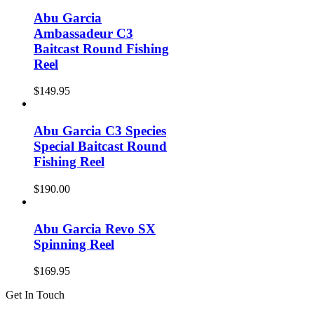
Abu Garcia
Ambassadeur C3
Baitcast Round Fishing
Reel
$
149.95
Abu Garcia C3 Species
Special Baitcast Round
Fishing Reel
$
190.00
Abu Garcia Revo SX
Spinning Reel
$
169.95
Get In Touch