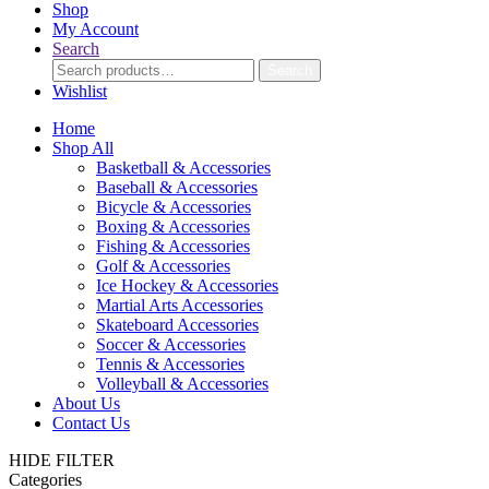
Shop
My Account
Search
Search
Search
for:
Wishlist
Home
Shop All
Basketball & Accessories
Baseball & Accessories
Bicycle & Accessories
Boxing & Accessories
Fishing & Accessories
Golf & Accessories
Ice Hockey & Accessories
Martial Arts Accessories
Skateboard Accessories
Soccer & Accessories
Tennis & Accessories
Volleyball & Accessories
About Us
Contact Us
HIDE FILTER
Categories