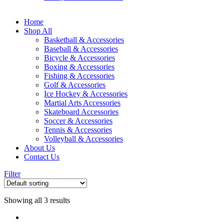
Home
Shop All
Basketball & Accessories
Baseball & Accessories
Bicycle & Accessories
Boxing & Accessories
Fishing & Accessories
Golf & Accessories
Ice Hockey & Accessories
Martial Arts Accessories
Skateboard Accessories
Soccer & Accessories
Tennis & Accessories
Volleyball & Accessories
About Us
Contact Us
Filter
Showing all 3 results