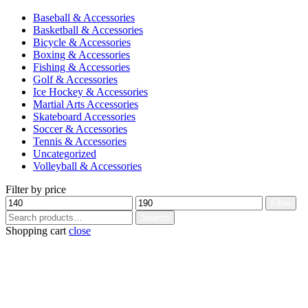
Baseball & Accessories
Basketball & Accessories
Bicycle & Accessories
Boxing & Accessories
Fishing & Accessories
Golf & Accessories
Ice Hockey & Accessories
Martial Arts Accessories
Skateboard Accessories
Soccer & Accessories
Tennis & Accessories
Uncategorized
Volleyball & Accessories
Filter by price
Min
Max
Filter
price
price
Search
Search
for:
Shopping cart
close