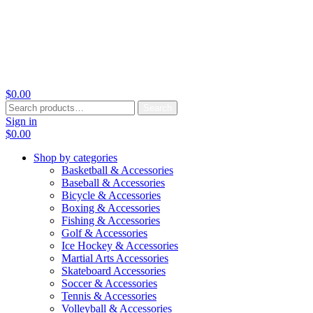
$
0.00
Search
Search
for:
Sign in
$
0.00
Shop by categories
Basketball & Accessories
Baseball & Accessories
Bicycle & Accessories
Boxing & Accessories
Fishing & Accessories
Golf & Accessories
Ice Hockey & Accessories
Martial Arts Accessories
Skateboard Accessories
Soccer & Accessories
Tennis & Accessories
Volleyball & Accessories