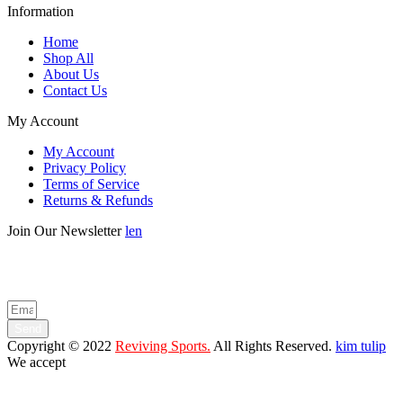
Information
Home
Shop All
About Us
Contact Us
My Account
My Account
Privacy Policy
Terms of Service
Returns & Refunds
Join Our Newsletter
len
Enter your email below to be the first to know about new collections
and product launches.
Send
Copyright © 2022
Reviving Sports.
All Rights Reserved.
kim tulip
We accept