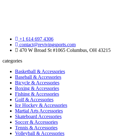
+1 614 697 4306
contact@revivingsports.com
470 W Broad St #1065 Columbus, OH 43215
categories
Basketball & Accessories
Baseball & Accessories
Bicycle & Accessories
Boxing & Accessories
Fishing & Accessories
Golf & Accessories
Ice Hockey & Accessories
Martial Arts Accessories
Skateboard Accessories
Soccer & Accessories
Tennis & Accessories
Volleyball & Accessories