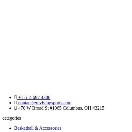
+1 614 697 4306
contact@revivingsports.com
470 W Broad St #1065 Columbus, OH 43215
categories
Basketball & Accessories