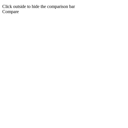
Click outside to hide the comparison bar
Compare