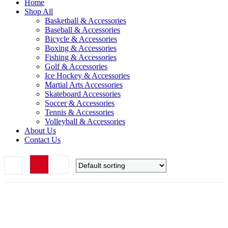
Home
Shop All
Basketball & Accessories
Baseball & Accessories
Bicycle & Accessories
Boxing & Accessories
Fishing & Accessories
Golf & Accessories
Ice Hockey & Accessories
Martial Arts Accessories
Skateboard Accessories
Soccer & Accessories
Tennis & Accessories
Volleyball & Accessories
About Us
Contact Us