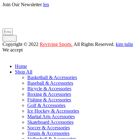
Join Our Newsletter
len
Enter your email below to be the first to know about new collections
and product launches.
Send
Copyright © 2022
Reviving Sports.
All Rights Reserved.
kim tulip
We accept
Home
Shop All
Basketball & Accessories
Baseball & Accessories
Bicycle & Accessories
Boxing & Accessories
Fishing & Accessories
Golf & Accessories
Ice Hockey & Accessories
Martial Arts Accessories
Skateboard Accessories
Soccer & Accessories
Tennis & Accessories
Volleyball & Accessories