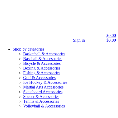
$
0.00
Sign in
$
0.00
Shop by categories
Basketball & Accessories
Baseball & Accessories
Bicycle & Accessories
Boxing & Accessories
Fishing & Accessories
Golf & Accessories
Ice Hockey & Accessories
Martial Arts Accessories
Skateboard Accessories
Soccer & Accessories
Tennis & Accessories
Volleyball & Accessories