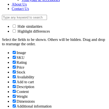
About Us
Contact Us
Hide similarities
Highlight differences
Select the fields to be shown. Others will be hidden. Drag and drop
to rearrange the order.
Image
SKU
Rating
Price
Stock
Availability
Add to cart
Description
Content
Weight
Dimensions
Additional information