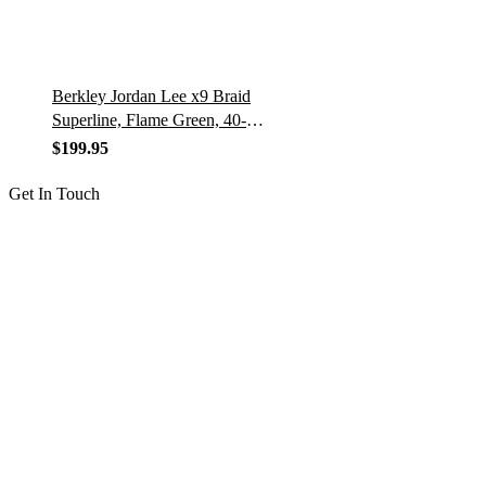
Berkley Jordan Lee x9 Braid
Superline, Flame Green, 40-
Pound Break Strength, 2188yd
$
199.95
Fishing Line, Suitable for
Freshwater and Saltwater
Get In Touch
Environments