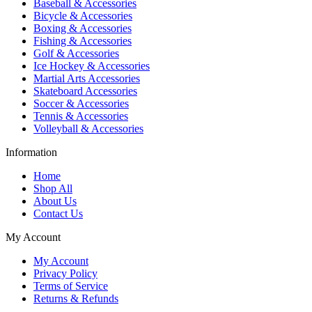
Baseball & Accessories
Bicycle & Accessories
Boxing & Accessories
Fishing & Accessories
Golf & Accessories
Ice Hockey & Accessories
Martial Arts Accessories
Skateboard Accessories
Soccer & Accessories
Tennis & Accessories
Volleyball & Accessories
Information
Home
Shop All
About Us
Contact Us
My Account
My Account
Privacy Policy
Terms of Service
Returns & Refunds