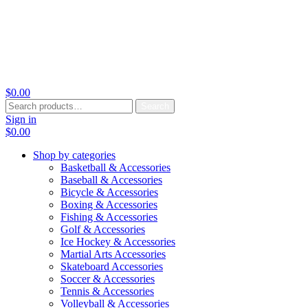
$
0.00
Search
Search
for:
Sign in
$
0.00
Shop by categories
Basketball & Accessories
Baseball & Accessories
Bicycle & Accessories
Boxing & Accessories
Fishing & Accessories
Golf & Accessories
Ice Hockey & Accessories
Martial Arts Accessories
Skateboard Accessories
Soccer & Accessories
Tennis & Accessories
Volleyball & Accessories