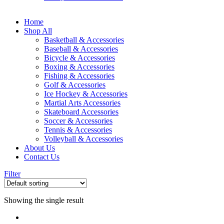
Home
Shop All
Basketball & Accessories
Baseball & Accessories
Bicycle & Accessories
Boxing & Accessories
Fishing & Accessories
Golf & Accessories
Ice Hockey & Accessories
Martial Arts Accessories
Skateboard Accessories
Soccer & Accessories
Tennis & Accessories
Volleyball & Accessories
About Us
Contact Us
Filter
Showing the single result