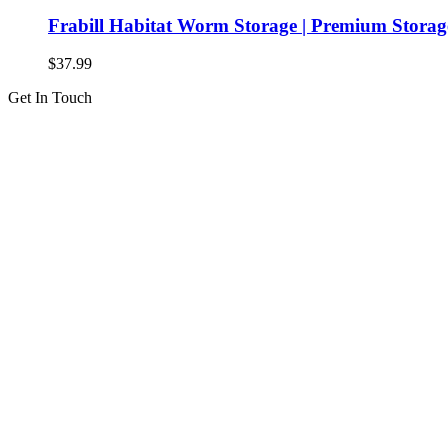
Frabill Habitat Worm Storage | Premium Storag
$
37.99
Get In Touch