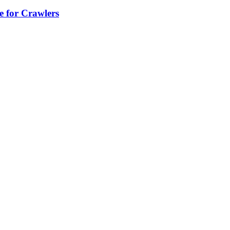
e for Crawlers