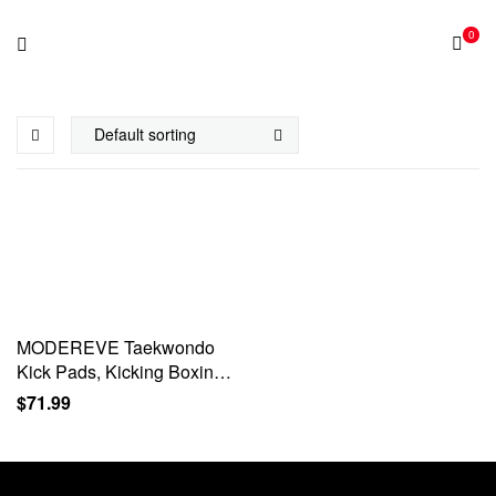
0
MODEREVE Taekwondo
Kick Pads, Kicking Boxing
Hands-Free Kicking Pads
$
71.99
for Martial Arts with
Mounting Bracket