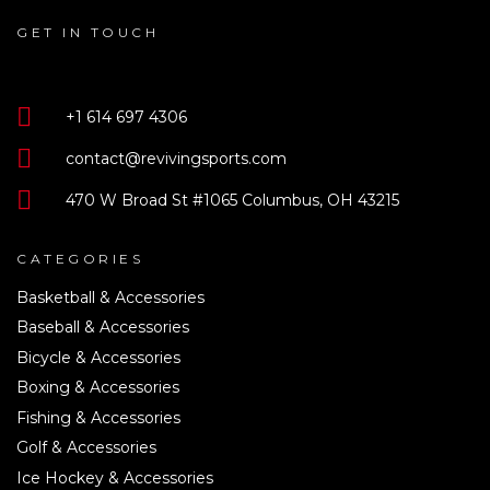
GET IN TOUCH
+1 614 697 4306
contact@revivingsports.com
470 W Broad St #1065 Columbus, OH 43215
CATEGORIES
Basketball & Accessories
Baseball & Accessories
Bicycle & Accessories
Boxing & Accessories
Fishing & Accessories
Golf & Accessories
Ice Hockey & Accessories