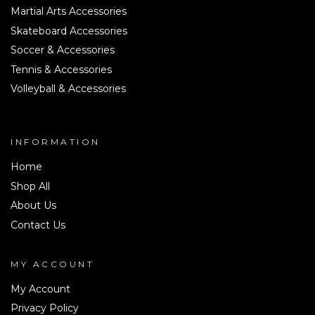
Martial Arts Accessories
Skateboard Accessories
Soccer & Accessories
Tennis & Accessories
Volleyball & Accessories
INFORMATION
Home
Shop All
About Us
Contact Us
MY ACCOUNT
My Account
Privacy Policy