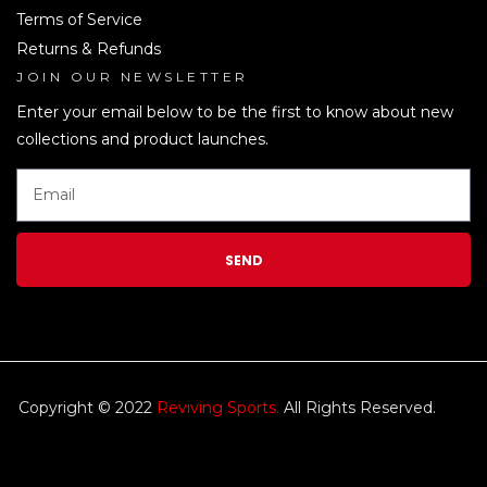
Terms of Service
Returns & Refunds
JOIN OUR NEWSLETTER
LEN
Enter your email below to be the first to know about new
collections and product launches.
SEND
Copyright © 2022
Reviving Sports.
All Rights Reserved.
kim
tulip
We accept