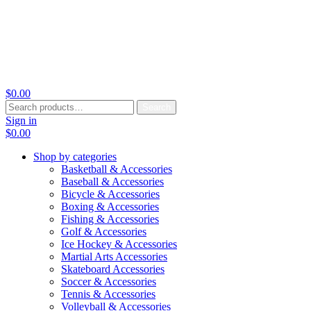
$
0.00
Search
Search
for:
Sign in
$
0.00
Shop by categories
Basketball & Accessories
Baseball & Accessories
Bicycle & Accessories
Boxing & Accessories
Fishing & Accessories
Golf & Accessories
Ice Hockey & Accessories
Martial Arts Accessories
Skateboard Accessories
Soccer & Accessories
Tennis & Accessories
Volleyball & Accessories