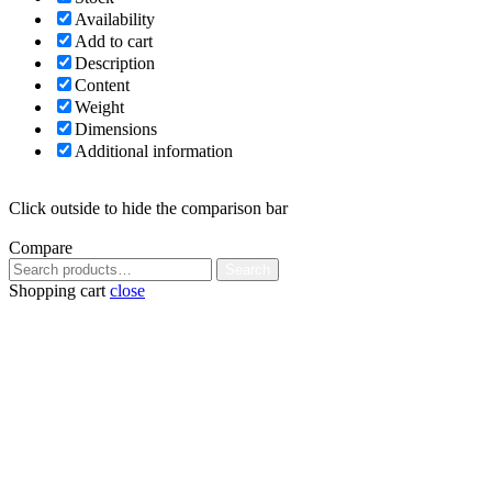
Availability
Add to cart
Description
Content
Weight
Dimensions
Additional information
Click outside to hide the comparison bar
Compare
Search
Search
for:
Shopping cart
close