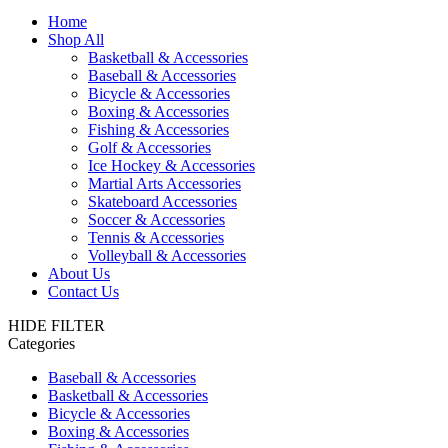
Home
Shop All
Basketball & Accessories
Baseball & Accessories
Bicycle & Accessories
Boxing & Accessories
Fishing & Accessories
Golf & Accessories
Ice Hockey & Accessories
Martial Arts Accessories
Skateboard Accessories
Soccer & Accessories
Tennis & Accessories
Volleyball & Accessories
About Us
Contact Us
HIDE FILTER
Categories
Baseball & Accessories
Basketball & Accessories
Bicycle & Accessories
Boxing & Accessories