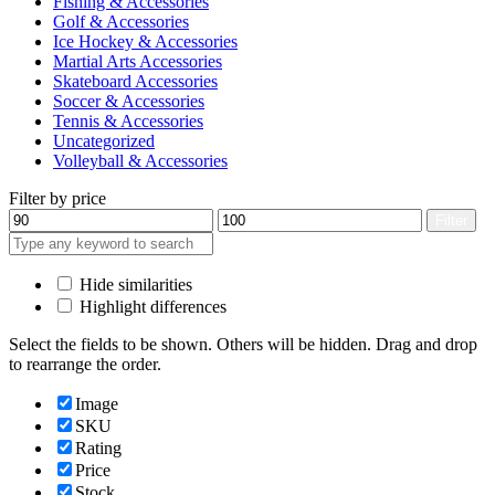
Fishing & Accessories
Golf & Accessories
Ice Hockey & Accessories
Martial Arts Accessories
Skateboard Accessories
Soccer & Accessories
Tennis & Accessories
Uncategorized
Volleyball & Accessories
Filter by price
Min
Max
Filter
price
price
Hide similarities
Highlight differences
Select the fields to be shown. Others will be hidden. Drag and drop
to rearrange the order.
Image
SKU
Rating
Price
Stock