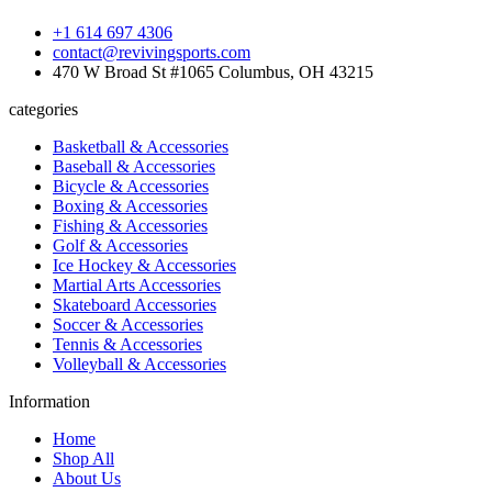
+1 614 697 4306
contact@revivingsports.com
470 W Broad St #1065 Columbus, OH 43215
categories
Basketball & Accessories
Baseball & Accessories
Bicycle & Accessories
Boxing & Accessories
Fishing & Accessories
Golf & Accessories
Ice Hockey & Accessories
Martial Arts Accessories
Skateboard Accessories
Soccer & Accessories
Tennis & Accessories
Volleyball & Accessories
Information
Home
Shop All
About Us