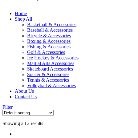
Home
Shop All
Basketball & Accessories
Baseball & Accessories
Bicycle & Accessories
Boxing & Accessories
Fishing & Accessories
Golf & Accessories
Ice Hockey & Accessories
Martial Arts Accessories
Skateboard Accessories
Soccer & Accessories
Tennis & Accessories
Volleyball & Accessories
About Us
Contact Us
Filter
Showing all 2 results