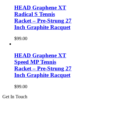
HEAD Graphene XT
Radical S Tennis
Racket – Pre-Strung 27
Inch Graphite Racquet
$
99.00
HEAD Graphene XT
Speed MP Tennis
Racket – Pre-Strung 27
Inch Graphite Racquet
$
99.00
Get In Touch