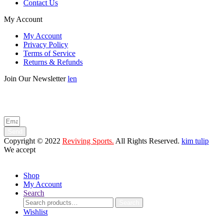
Contact Us
My Account
My Account
Privacy Policy
Terms of Service
Returns & Refunds
Join Our Newsletter
len
Enter your email below to be the first to know about new collections
and product launches.
Send
Copyright © 2022
Reviving Sports.
All Rights Reserved.
kim tulip
We accept
Shop
My Account
Search
Search
Search
for:
Wishlist