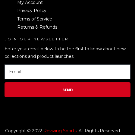
My Account
Privacy Policy
Terms of Service
Returns & Refunds
JOIN OUR NEWSLETTER
LEN
Enter your email below to be the first to know about new
collections and product launches.
SEND
Copyright © 2022
Reviving Sports.
All Rights Reserved.
kim