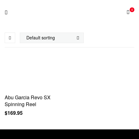
0
Abu Garcia Revo SX
Spinning Reel
$
169.95