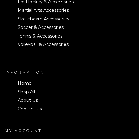
Ice Hockey & Accessories
Martial Arts Accessories
Skateboard Accessories
Soccer & Accessories
Tennis & Accessories
Volleyball & Accessories
INFORMATION
Home
Shop All
About Us
Contact Us
MY ACCOUNT