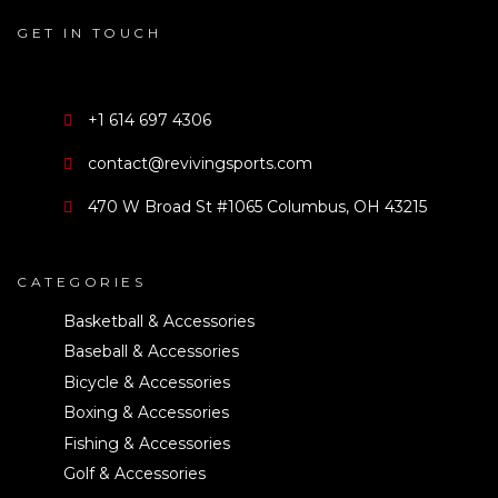
GET IN TOUCH
+1 614 697 4306
contact@revivingsports.com
470 W Broad St #1065 Columbus, OH 43215
CATEGORIES
Basketball & Accessories
Baseball & Accessories
Bicycle & Accessories
Boxing & Accessories
Fishing & Accessories
Golf & Accessories