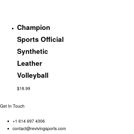
Champion
Sports Official
Synthetic
Leather
Volleyball
$
18.99
Get In Touch
+1 614 697 4306
contact@revivingsports.com