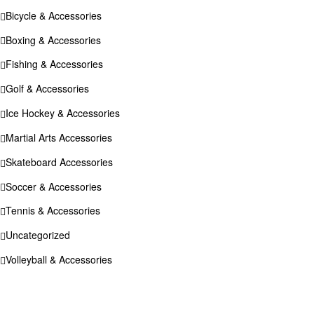
Bicycle & Accessories
Boxing & Accessories
Fishing & Accessories
Golf & Accessories
Ice Hockey & Accessories
Martial Arts Accessories
Skateboard Accessories
Soccer & Accessories
Tennis & Accessories
Uncategorized
Volleyball & Accessories