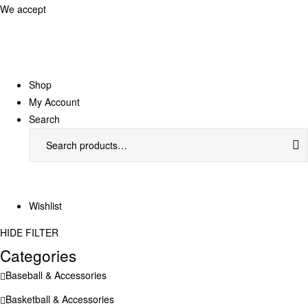
We accept
Shop
My Account
Search
Search
for:
Wishlist
HIDE FILTER
Categories
Baseball & Accessories
Basketball & Accessories