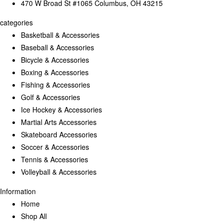
470 W Broad St #1065 Columbus, OH 43215
categories
Basketball & Accessories
Baseball & Accessories
Bicycle & Accessories
Boxing & Accessories
Fishing & Accessories
Golf & Accessories
Ice Hockey & Accessories
Martial Arts Accessories
Skateboard Accessories
Soccer & Accessories
Tennis & Accessories
Volleyball & Accessories
Information
Home
Shop All