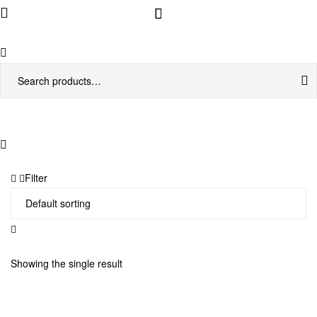
Menu
Search
for:
Filter
Showing the single result