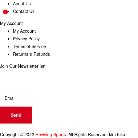
About Us
Contact Us
0
0
My Account
My Account
Privacy Policy
Terms of Service
Returns & Refunds
Join Our Newsletter
len
Enter your email below to be the first to know about new collections
and product launches.
Send
Copyright © 2022
Reviving Sports.
All Rights Reserved.
kim tulip