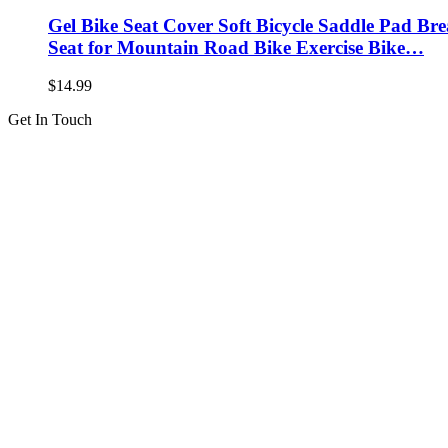
Gel Bike Seat Cover Soft Bicycle Saddle Pad Br
Seat for Mountain Road Bike Exercise Bike…
$
14.99
Get In Touch