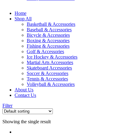
Home
Shop All
Basketball & Accessories
Baseball & Accessories
Bicycle & Accessories
Boxing & Accessories
Fishing & Accessories
Golf & Accessories
Ice Hockey & Accessories
Martial Arts Accessories
Skateboard Accessories
Soccer & Accessories
Tennis & Accessories
Volleyball & Accessories
About Us
Contact Us
Filter
Showing the single result