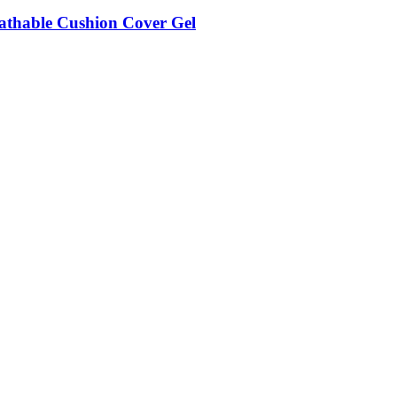
eathable Cushion Cover Gel