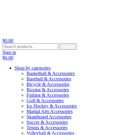
$
0.00
Search
Search
for:
Sign in
$
0.00
Shop by categories
Basketball & Accessories
Baseball & Accessories
Bicycle & Accessories
Boxing & Accessories
Fishing & Accessories
Golf & Accessories
Ice Hockey & Accessories
Martial Arts Accessories
Skateboard Accessories
Soccer & Accessories
Tennis & Accessories
Volleyball & Accessories