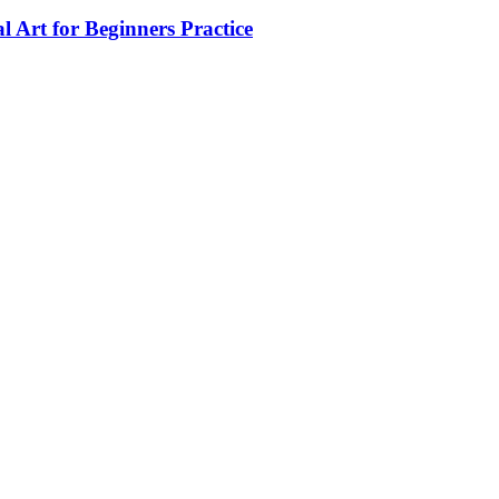
 Art for Beginners Practice