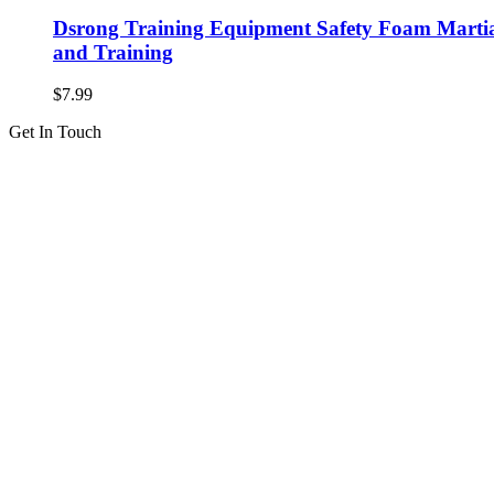
Dsrong Training Equipment Safety Foam Martial
and Training
$
7.99
Get In Touch