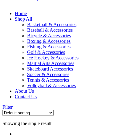
Home
Shop All
Basketball & Accessories
Baseball & Accessories
Bicycle & Accessories
Boxing & Accessories
Fishing & Accessories
Golf & Accessories
Ice Hockey & Accessories
Martial Arts Accessories
Skateboard Accessories
Soccer & Accessories
Tennis & Accessories
Volleyball & Accessories
About Us
Contact Us
Filter
Showing the single result