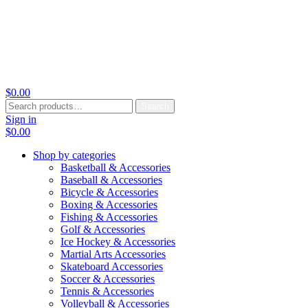
$
0.00
Search
Search
for:
Sign in
$
0.00
Shop by categories
Basketball & Accessories
Baseball & Accessories
Bicycle & Accessories
Boxing & Accessories
Fishing & Accessories
Golf & Accessories
Ice Hockey & Accessories
Martial Arts Accessories
Skateboard Accessories
Soccer & Accessories
Tennis & Accessories
Volleyball & Accessories