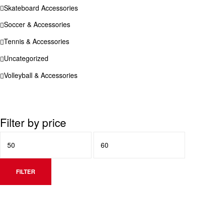
Skateboard Accessories
Soccer & Accessories
Tennis & Accessories
Uncategorized
Volleyball & Accessories
Filter by price
FILTER