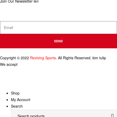
Join Our Newsletter
len
Enter your email below to be the first to know about new collections
and product launches.
SEND
Copyright © 2022
Reviving Sports.
All Rights Reserved.
kim tulip
We accept
Shop
My Account
Search