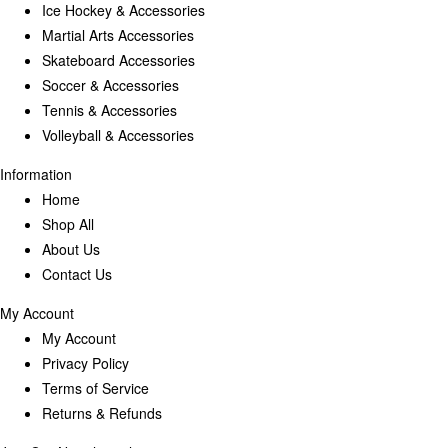
Ice Hockey & Accessories
Martial Arts Accessories
Skateboard Accessories
Soccer & Accessories
Tennis & Accessories
Volleyball & Accessories
Information
Home
Shop All
About Us
Contact Us
My Account
My Account
Privacy Policy
Terms of Service
Returns & Refunds