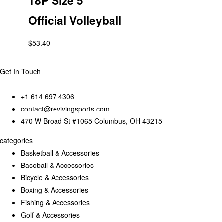
18P Size 5
Official Volleyball
$
53.40
Get In Touch
+1 614 697 4306
contact@revivingsports.com
470 W Broad St #1065 Columbus, OH 43215
categories
Basketball & Accessories
Baseball & Accessories
Bicycle & Accessories
Boxing & Accessories
Fishing & Accessories
Golf & Accessories