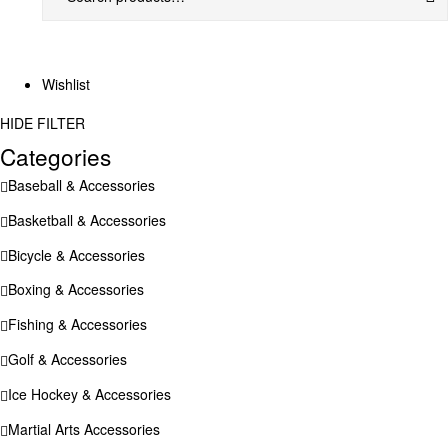
Wishlist
HIDE FILTER
Categories
Baseball & Accessories
Basketball & Accessories
Bicycle & Accessories
Boxing & Accessories
Fishing & Accessories
Golf & Accessories
Ice Hockey & Accessories
Martial Arts Accessories