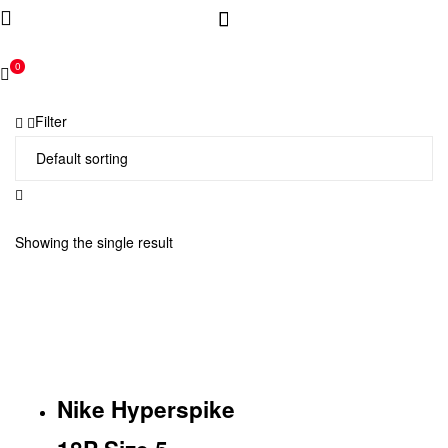
0
Filter
Showing the single result
Nike Hyperspike