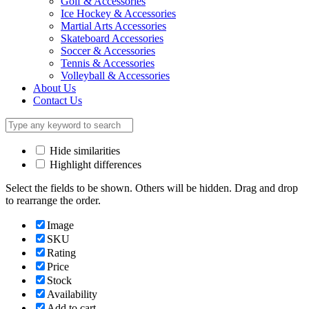
Golf & Accessories
Ice Hockey & Accessories
Martial Arts Accessories
Skateboard Accessories
Soccer & Accessories
Tennis & Accessories
Volleyball & Accessories
About Us
Contact Us
Hide similarities
Highlight differences
Select the fields to be shown. Others will be hidden. Drag and drop
to rearrange the order.
Image
SKU
Rating
Price
Stock
Availability
Add to cart