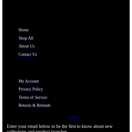
INFORMATION
Home
Shop All
About Us
Contact Us
MY ACCOUNT
My Account
Privacy Policy
Terms of Service
Returns & Refunds
JOIN OUR NEWSLETTER
LEN
Enter your email below to be the first to know about new
collections and product launches.