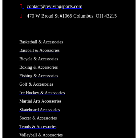
contact@revivingsports.com
470 W Broad St #1065 Columbus, OH 43215
CATEGORIES
Basketball & Accessories
Baseball & Accessories
Bicycle & Accessories
Boxing & Accessories
Fishing & Accessories
Golf & Accessories
Ice Hockey & Accessories
Martial Arts Accessories
Skateboard Accessories
Soccer & Accessories
Tennis & Accessories
Volleyball & Accessories