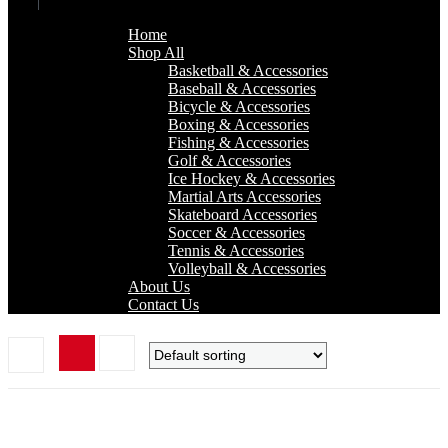
Home
Shop All
Basketball & Accessories
Baseball & Accessories
Bicycle & Accessories
Boxing & Accessories
Fishing & Accessories
Golf & Accessories
Ice Hockey & Accessories
Martial Arts Accessories
Skateboard Accessories
Soccer & Accessories
Tennis & Accessories
Volleyball & Accessories
About Us
Contact Us