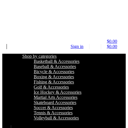
$
0.00
Sign in
$
0.00
Shop by categories
Basketball & Accessories
Baseball & Accessories
Bicycle & Accessories
Boxing & Accessories
Fishing & Accessories
Golf & Accessories
Ice Hockey & Accessories
Martial Arts Accessories
Skateboard Accessories
Soccer & Accessories
Tennis & Accessories
Volleyball & Accessories