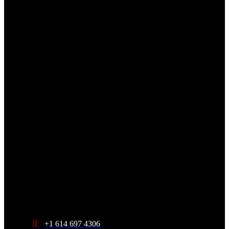
+1 614 697 4306