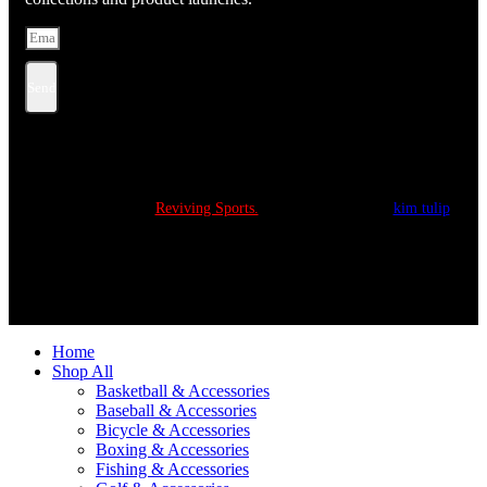
Send
Copyright © 2022
Reviving Sports.
All Rights Reserved.
kim tulip
We accept
Home
Shop All
Basketball & Accessories
Baseball & Accessories
Bicycle & Accessories
Boxing & Accessories
Fishing & Accessories