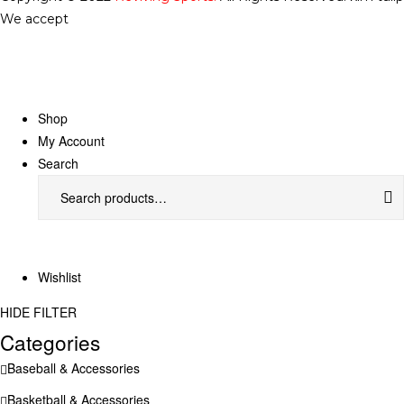
We accept
Shop
My Account
Search
Wishlist
HIDE FILTER
Categories
Baseball & Accessories
Basketball & Accessories