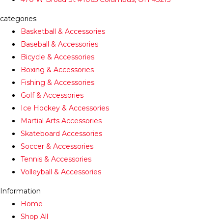
categories
Basketball & Accessories
Baseball & Accessories
Bicycle & Accessories
Boxing & Accessories
Fishing & Accessories
Golf & Accessories
Ice Hockey & Accessories
Martial Arts Accessories
Skateboard Accessories
Soccer & Accessories
Tennis & Accessories
Volleyball & Accessories
Information
Home
Shop All