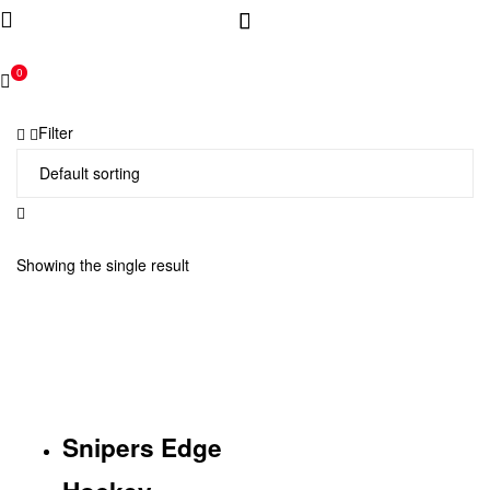
0
Filter
Showing the single result
Snipers Edge