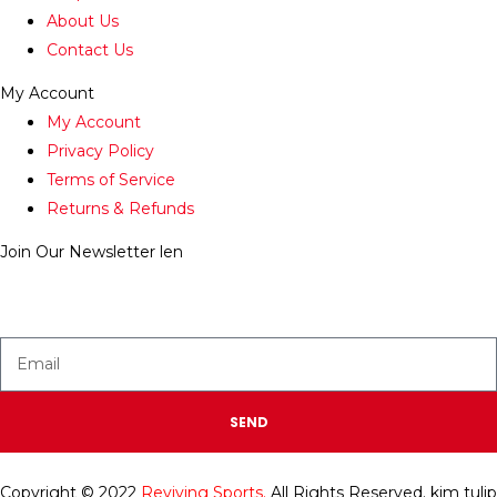
About Us
Contact Us
My Account
My Account
Privacy Policy
Terms of Service
Returns & Refunds
Join Our Newsletter
len
Enter your email below to be the first to know about new
collections and product launches.
SEND
Copyright © 2022
Reviving Sports.
All Rights Reserved.
kim tulip