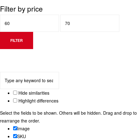
Filter by price
FILTER
Hide similarities
Highlight differences
Select the fields to be shown. Others will be hidden. Drag and drop to
rearrange the order.
Image
SKU