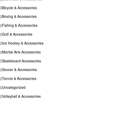
Bicycle & Accessories
Boxing & Accessories
Fishing & Accessories
Golf & Accessories
Ice Hockey & Accessories
Martial Arts Accessories
Skateboard Accessories
Soccer & Accessories
Tennis & Accessories
Uncategorized
Volleyball & Accessories