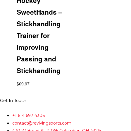
Hockey
SweetHands –
Stickhandling
Trainer for
Improving
Passing and
Stickhandling
$
69.97
Get In Touch
+1 614 697 4306
contact@revivingsports.com
470 W Broad St #1065 Columbus, OH 43215