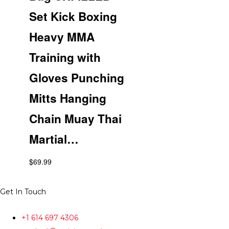
Set Kick Boxing
Heavy MMA
Training with
Gloves Punching
Mitts Hanging
Chain Muay Thai
Martial…
$
69.99
Get In Touch
+1 614 697 4306