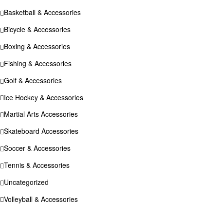
Basketball & Accessories
Bicycle & Accessories
Boxing & Accessories
Fishing & Accessories
Golf & Accessories
Ice Hockey & Accessories
Martial Arts Accessories
Skateboard Accessories
Soccer & Accessories
Tennis & Accessories
Uncategorized
Volleyball & Accessories