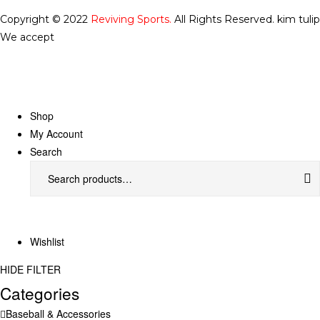
Copyright © 2022
Reviving Sports.
All Rights Reserved.
kim tulip
We accept
Shop
My Account
Search
Wishlist
HIDE FILTER
Categories
Baseball & Accessories