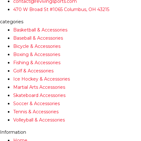
contact@revivingsports.com
470 W Broad St #1065 Columbus, OH 43215
categories
Basketball & Accessories
Baseball & Accessories
Bicycle & Accessories
Boxing & Accessories
Fishing & Accessories
Golf & Accessories
Ice Hockey & Accessories
Martial Arts Accessories
Skateboard Accessories
Soccer & Accessories
Tennis & Accessories
Volleyball & Accessories
Information
Home