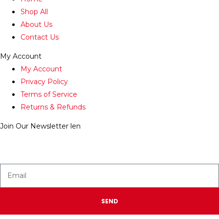
Shop All
About Us
Contact Us
My Account
My Account
Privacy Policy
Terms of Service
Returns & Refunds
Join Our Newsletter
len
Enter your email below to be the first to know about new
collections and product launches.
SEND