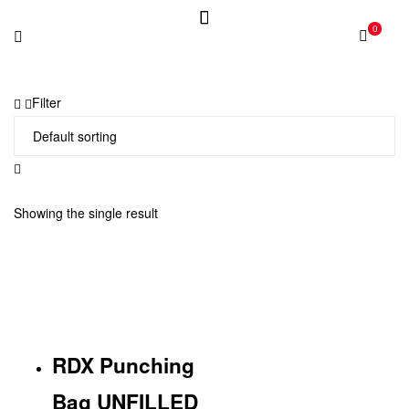
0
Filter
Showing the single result
RDX Punching
Bag UNFILLED