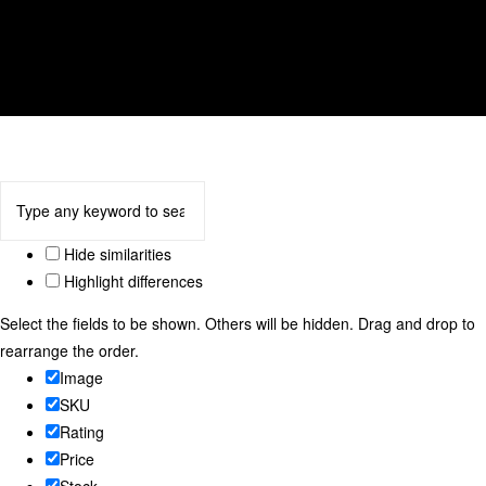
tulip
We accept
Hide similarities
Highlight differences
Select the fields to be shown. Others will be hidden. Drag and drop to
rearrange the order.
Image
SKU
Rating
Price
Stock