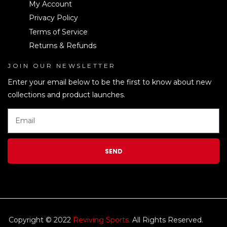
My Account
Privacy Policy
Terms of Service
Returns & Refunds
JOIN OUR NEWSLETTER
LEN
Enter your email below to be the first to know about new
collections and product launches.
SEND
Copyright © 2022
Reviving Sports.
All Rights Reserved.
kim