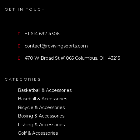
GET IN TOUCH
+1 614 697 4306
contact@revivingsports.com
470 W Broad St #1065 Columbus, OH 43215
CATEGORIES
Basketball & Accessories
Baseball & Accessories
Bicycle & Accessories
Boxing & Accessories
Fishing & Accessories
Golf & Accessories