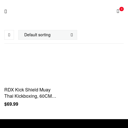
0
RDX Kick Shield Muay
Thai Kickboxing, 60CM
Large Heavy Curved
$
69.99
Kicking Striking Body Pad,
Punching Foot Target MMA
Boxing…