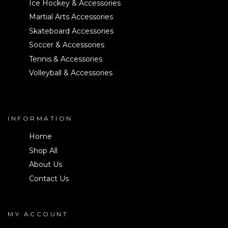
Ice Hockey & Accessories
Martial Arts Accessories
Skateboard Accessories
Soccer & Accessories
Tennis & Accessories
Volleyball & Accessories
INFORMATION
Home
Shop All
About Us
Contact Us
MY ACCOUNT