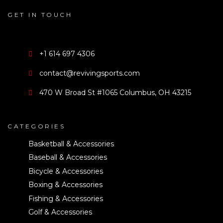
GET IN TOUCH
+1 614 697 4306
contact@revivingsports.com
470 W Broad St #1065 Columbus, OH 43215
CATEGORIES
Basketball & Accessories
Baseball & Accessories
Bicycle & Accessories
Boxing & Accessories
Fishing & Accessories
Golf & Accessories