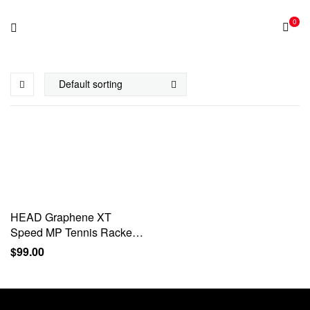
0
HEAD Graphene XT
Speed MP Tennis Racket –
Pre-Strung 27 Inch
$
99.00
Graphite Racquet