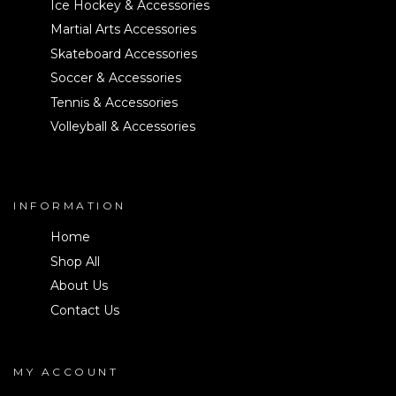
Ice Hockey & Accessories
Martial Arts Accessories
Skateboard Accessories
Soccer & Accessories
Tennis & Accessories
Volleyball & Accessories
INFORMATION
Home
Shop All
About Us
Contact Us
MY ACCOUNT