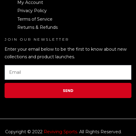
My Account
Privacy Policy
Terms of Service
Returns & Refunds
JOIN OUR NEWSLETTER
LEN
Enter your email below to be the first to know about new
collections and product launches.
SEND
Copyright © 2022
Reviving Sports.
All Rights Reserved.
kim