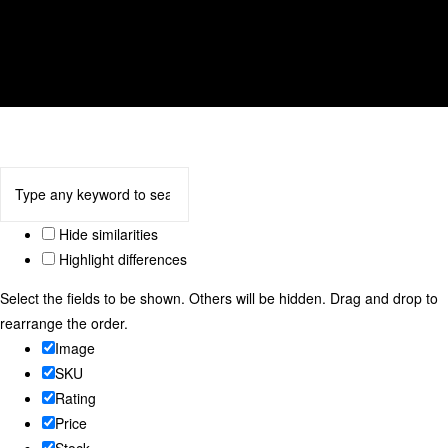
tulip
We accept
Hide similarities
Highlight differences
Select the fields to be shown. Others will be hidden. Drag and drop to
rearrange the order.
Image
SKU
Rating
Price
Stock