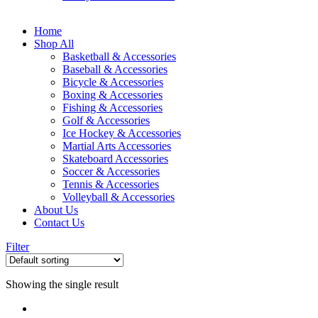
Home
Shop All
Basketball & Accessories
Baseball & Accessories
Bicycle & Accessories
Boxing & Accessories
Fishing & Accessories
Golf & Accessories
Ice Hockey & Accessories
Martial Arts Accessories
Skateboard Accessories
Soccer & Accessories
Tennis & Accessories
Volleyball & Accessories
About Us
Contact Us
Filter
Showing the single result