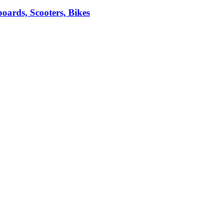
ards, Scooters, Bikes