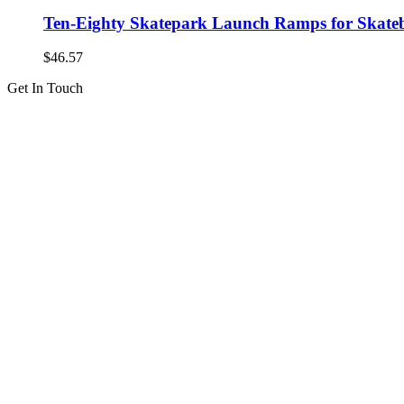
Ten-Eighty Skatepark Launch Ramps for Skatebo
$
46.57
Get In Touch