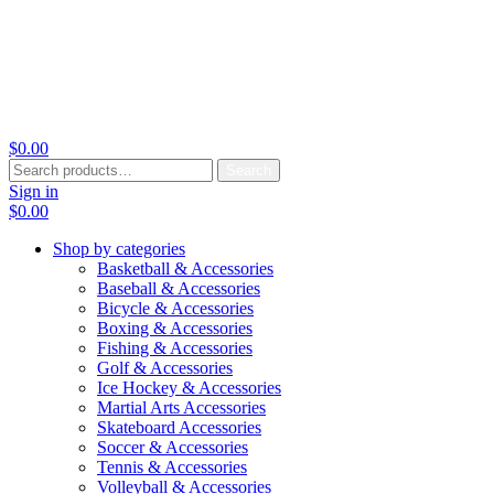
$
0.00
Search
Search
for:
Sign in
$
0.00
Shop by categories
Basketball & Accessories
Baseball & Accessories
Bicycle & Accessories
Boxing & Accessories
Fishing & Accessories
Golf & Accessories
Ice Hockey & Accessories
Martial Arts Accessories
Skateboard Accessories
Soccer & Accessories
Tennis & Accessories
Volleyball & Accessories