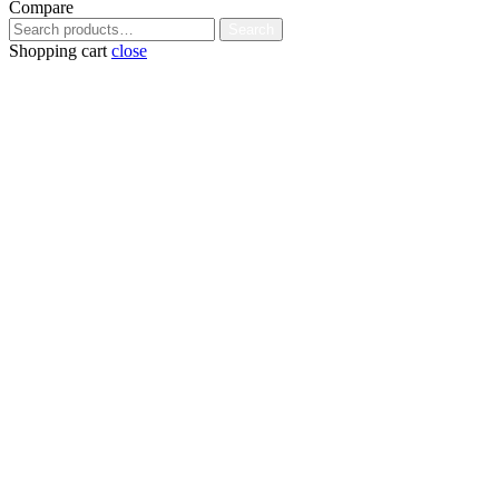
Compare
Search
Search
for:
Shopping cart
close