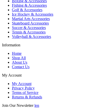
Boxing & Accessories
Fishing & Accessories
Golf & Accessories
Ice Hockey & Accessories
Martial Arts Accessories
Skateboard Accessories
Soccer & Accessories
Tennis & Accessories
Volleyball & Accessories
Information
Home
Shop All
About Us
Contact Us
My Account
My Account
Privacy Policy
Terms of Service
Returns & Refunds
Join Our Newsletter
len