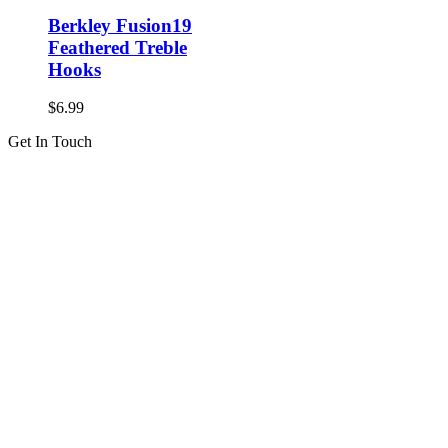
Berkley Fusion19
Feathered Treble
Hooks
$
6.99
Get In Touch