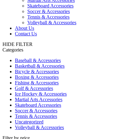
Martial Arts Accessories
Skateboard Accessories
Soccer & Accessories
Tennis & Accessories
Volleyball & Accessories
About Us
Contact Us
HIDE FILTER
Categories
Baseball & Accessories
Basketball & Accessories
Bicycle & Accessories
Boxing & Accessories
Fishing & Accessories
Golf & Accessories
Ice Hockey & Accessories
Martial Arts Accessories
Skateboard Accessories
Soccer & Accessories
Tennis & Accessories
Uncategorized
Volleyball & Accessories
Filter by price