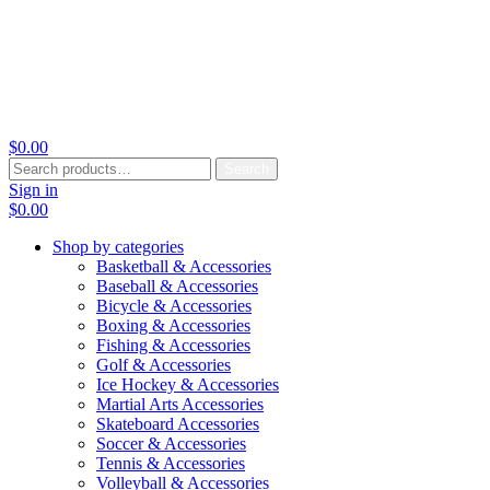
$
0.00
Search
Search
for:
Sign in
$
0.00
Shop by categories
Basketball & Accessories
Baseball & Accessories
Bicycle & Accessories
Boxing & Accessories
Fishing & Accessories
Golf & Accessories
Ice Hockey & Accessories
Martial Arts Accessories
Skateboard Accessories
Soccer & Accessories
Tennis & Accessories
Volleyball & Accessories