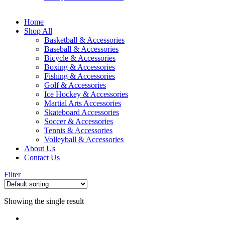
Home
Shop All
Basketball & Accessories
Baseball & Accessories
Bicycle & Accessories
Boxing & Accessories
Fishing & Accessories
Golf & Accessories
Ice Hockey & Accessories
Martial Arts Accessories
Skateboard Accessories
Soccer & Accessories
Tennis & Accessories
Volleyball & Accessories
About Us
Contact Us
Filter
Showing the single result