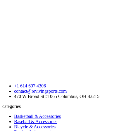
+1 614 697 4306
contact@revivingsports.com
470 W Broad St #1065 Columbus, OH 43215
categories
Basketball & Accessories
Baseball & Accessories
Bicycle & Accessories