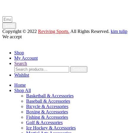
Enter your email below to be the first to know about new collections
and product launches.
Send
Copyright © 2022
Reviving Sports.
All Rights Reserved.
kim tulip
We accept
Shop
My Account
Search
Search
Search
for:
Wishlist
Home
Shop All
Basketball & Accessories
Baseball & Accessories
Bicycle & Accessories
Boxing & Accessories
Fishing & Accessories
Golf & Accessories
Ice Hockey & Accessories