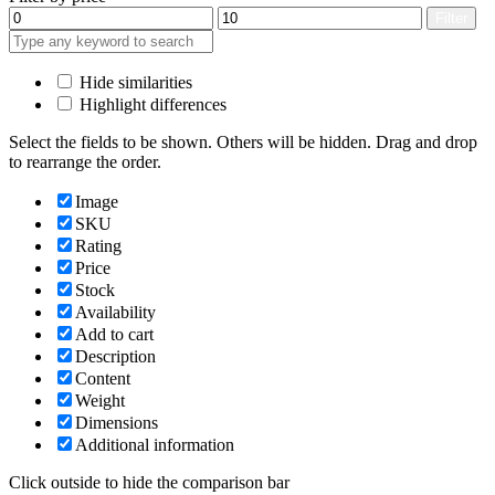
Min
Max
Filter
price
price
Hide similarities
Highlight differences
Select the fields to be shown. Others will be hidden. Drag and drop
to rearrange the order.
Image
SKU
Rating
Price
Stock
Availability
Add to cart
Description
Content
Weight
Dimensions
Additional information
Click outside to hide the comparison bar