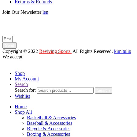
Returns & Refunds
Join Our Newsletter
len
Enter your email below to be the first to know about new collections
and product launches.
Send
Copyright © 2022
Reviving Sports.
All Rights Reserved.
kim tulip
We accept
Shop
My Account
Search
Search for:
Search
Wishlist
Home
Shop All
Basketball & Accessories
Baseball & Accessories
Bicycle & Accessories
Boxing & Accessories