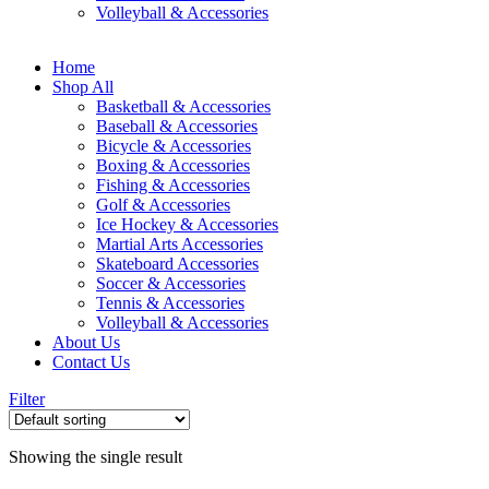
Volleyball & Accessories
Home
Shop All
Basketball & Accessories
Baseball & Accessories
Bicycle & Accessories
Boxing & Accessories
Fishing & Accessories
Golf & Accessories
Ice Hockey & Accessories
Martial Arts Accessories
Skateboard Accessories
Soccer & Accessories
Tennis & Accessories
Volleyball & Accessories
About Us
Contact Us
Filter
Showing the single result