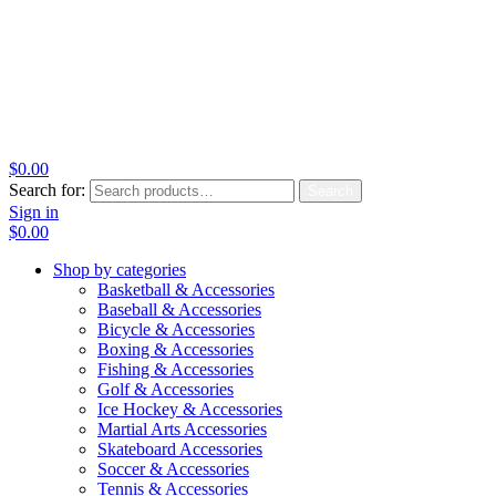
$
0.00
Search for:
Search
Sign in
$
0.00
Shop by categories
Basketball & Accessories
Baseball & Accessories
Bicycle & Accessories
Boxing & Accessories
Fishing & Accessories
Golf & Accessories
Ice Hockey & Accessories
Martial Arts Accessories
Skateboard Accessories
Soccer & Accessories
Tennis & Accessories