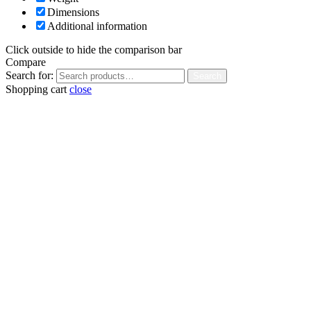
Dimensions
Additional information
Click outside to hide the comparison bar
Compare
Search for:
Search
Shopping cart
close