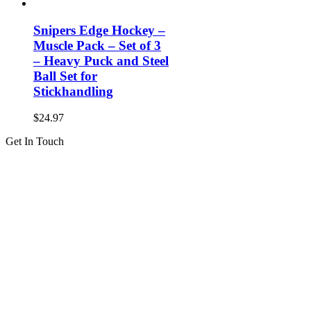
Snipers Edge Hockey –
Muscle Pack – Set of 3
– Heavy Puck and Steel
Ball Set for
Stickhandling
$
24.97
Get In Touch