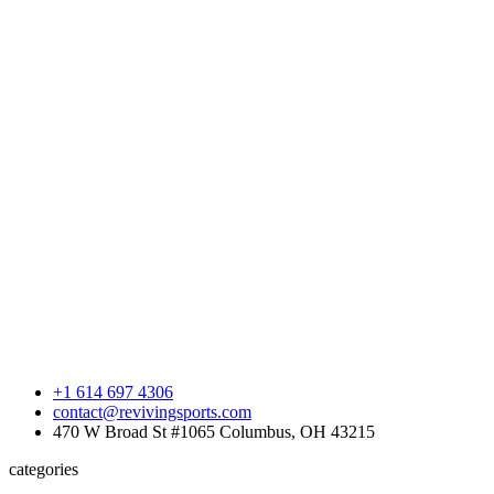
+1 614 697 4306
contact@revivingsports.com
470 W Broad St #1065 Columbus, OH 43215
categories