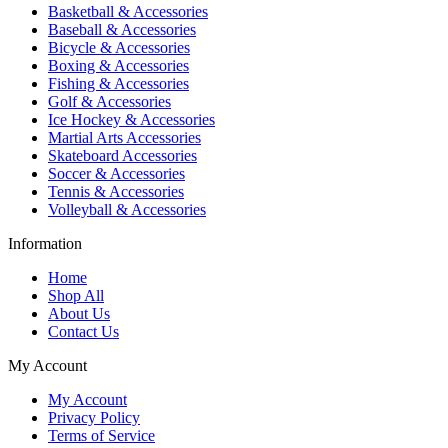
Basketball & Accessories
Baseball & Accessories
Bicycle & Accessories
Boxing & Accessories
Fishing & Accessories
Golf & Accessories
Ice Hockey & Accessories
Martial Arts Accessories
Skateboard Accessories
Soccer & Accessories
Tennis & Accessories
Volleyball & Accessories
Information
Home
Shop All
About Us
Contact Us
My Account
My Account
Privacy Policy
Terms of Service