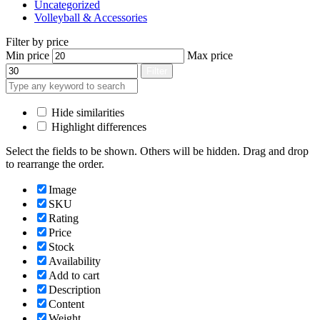
Uncategorized
Volleyball & Accessories
Filter by price
Min price
Max price
Filter
Hide similarities
Highlight differences
Select the fields to be shown. Others will be hidden. Drag and drop
to rearrange the order.
Image
SKU
Rating
Price
Stock
Availability
Add to cart
Description
Content
Weight