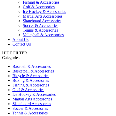
Fishing & Accessories
Golf & Accessories
Ice Hockey & Accessories
Martial Arts Accessories
Skateboard Accessories
Soccer & Accessories
Tennis & Accessories
Volleyball & Accessories
About Us
Contact Us
HIDE FILTER
Categories
Baseball & Accessories
Basketball & Accessories
Bicycle & Accessories
Boxing & Accessories
Fishing & Accessories
Golf & Accessories
Ice Hockey & Accessories
Martial Arts Accessories
Skateboard Accessories
Soccer & Accessories
Tennis & Accessories