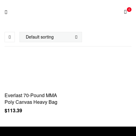
0
Everlast 70-Pound MMA
Poly Canvas Heavy Bag
$
113.39