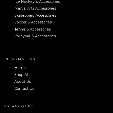
Ice Hockey & Accessories
Martial Arts Accessories
Skateboard Accessories
Soccer & Accessories
Tennis & Accessories
Volleyball & Accessories
INFORMATION
Home
Shop All
About Us
Contact Us
MY ACCOUNT