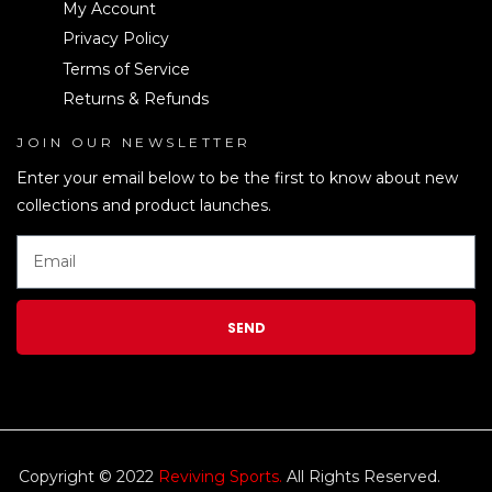
My Account
Privacy Policy
Terms of Service
Returns & Refunds
JOIN OUR NEWSLETTER
LEN
Enter your email below to be the first to know about new
collections and product launches.
SEND
Copyright © 2022
Reviving Sports.
All Rights Reserved.
kim