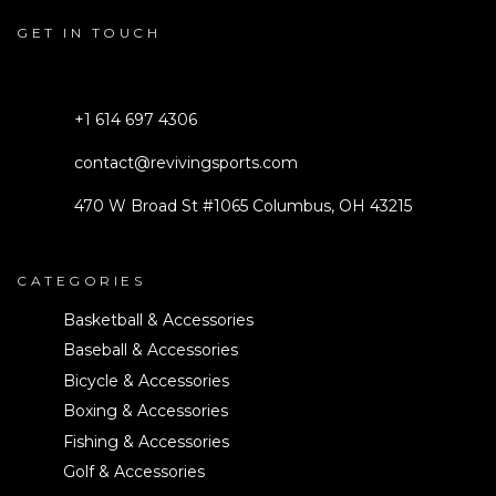
GET IN TOUCH
+1 614 697 4306
contact@revivingsports.com
470 W Broad St #1065 Columbus, OH 43215
CATEGORIES
Basketball & Accessories
Baseball & Accessories
Bicycle & Accessories
Boxing & Accessories
Fishing & Accessories
Golf & Accessories