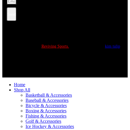
Send
Copyright © 2022
Reviving Sports.
All Rights Reserved.
kim tulip
We accept
Home
Shop All
Basketball & Accessories
Baseball & Accessories
Bicycle & Accessories
Boxing & Accessories
Fishing & Accessories
Golf & Accessories
Ice Hockey & Accessories