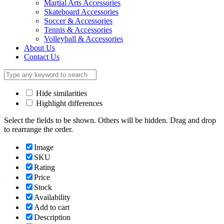
Martial Arts Accessories
Skateboard Accessories
Soccer & Accessories
Tennis & Accessories
Volleyball & Accessories
About Us
Contact Us
Hide similarities
Highlight differences
Select the fields to be shown. Others will be hidden. Drag and drop
to rearrange the order.
Image
SKU
Rating
Price
Stock
Availability
Add to cart
Description