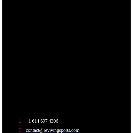
+1 614 697 4306
contact@revivingsports.com