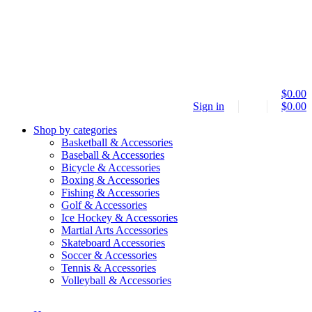
$
0.00
Sign in
$
0.00
Shop by categories
Basketball & Accessories
Baseball & Accessories
Bicycle & Accessories
Boxing & Accessories
Fishing & Accessories
Golf & Accessories
Ice Hockey & Accessories
Martial Arts Accessories
Skateboard Accessories
Soccer & Accessories
Tennis & Accessories
Volleyball & Accessories