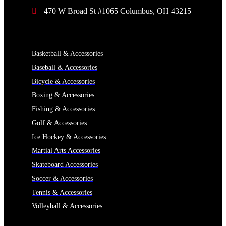
470 W Broad St #1065 Columbus, OH 43215
CATEGORIES
Basketball & Accessories
Baseball & Accessories
Bicycle & Accessories
Boxing & Accessories
Fishing & Accessories
Golf & Accessories
Ice Hockey & Accessories
Martial Arts Accessories
Skateboard Accessories
Soccer & Accessories
Tennis & Accessories
Volleyball & Accessories