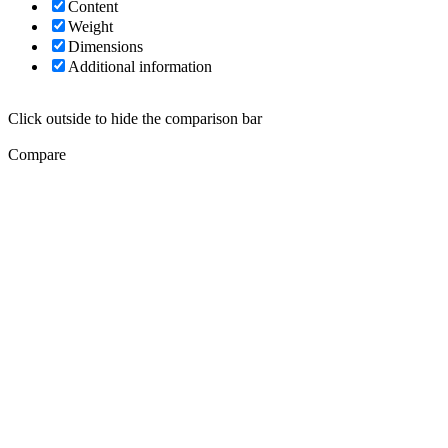
Content
Weight
Dimensions
Additional information
Click outside to hide the comparison bar
Compare