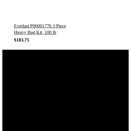
Everlast P00001776 3 Piece
Heavy Bag Kit, 100 lb
$
183.75
GET IN TOUCH