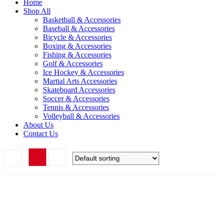
Home
Shop All
Basketball & Accessories
Baseball & Accessories
Bicycle & Accessories
Boxing & Accessories
Fishing & Accessories
Golf & Accessories
Ice Hockey & Accessories
Martial Arts Accessories
Skateboard Accessories
Soccer & Accessories
Tennis & Accessories
Volleyball & Accessories
About Us
Contact Us