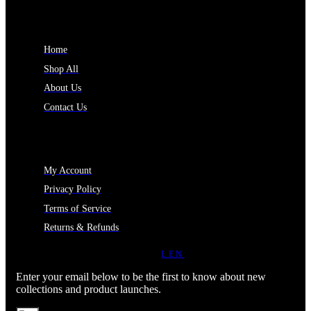
INFORMATION
Home
Shop All
About Us
Contact Us
MY ACCOUNT
My Account
Privacy Policy
Terms of Service
Returns & Refunds
JOIN OUR NEWSLETTER
LEN
Enter your email below to be the first to know about new
collections and product launches.