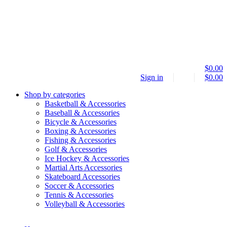
$
0.00
Sign in
$
0.00
Shop by categories
Basketball & Accessories
Baseball & Accessories
Bicycle & Accessories
Boxing & Accessories
Fishing & Accessories
Golf & Accessories
Ice Hockey & Accessories
Martial Arts Accessories
Skateboard Accessories
Soccer & Accessories
Tennis & Accessories
Volleyball & Accessories