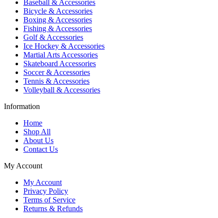
Baseball & Accessories
Bicycle & Accessories
Boxing & Accessories
Fishing & Accessories
Golf & Accessories
Ice Hockey & Accessories
Martial Arts Accessories
Skateboard Accessories
Soccer & Accessories
Tennis & Accessories
Volleyball & Accessories
Information
Home
Shop All
About Us
Contact Us
My Account
My Account
Privacy Policy
Terms of Service
Returns & Refunds