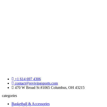
+1 614 697 4306
contact@revivingsports.com
470 W Broad St #1065 Columbus, OH 43215
categories
Basketball & Accessories