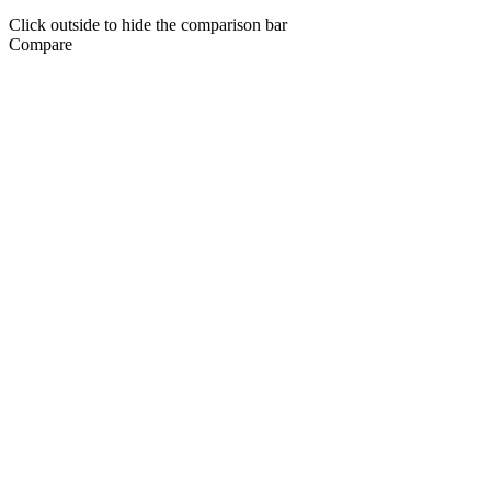
Click outside to hide the comparison bar
Compare