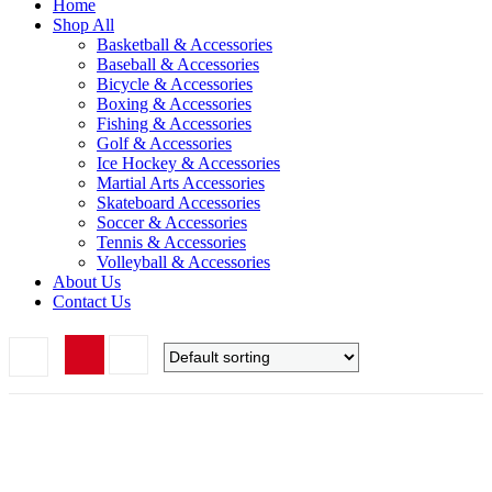
Home
Shop All
Basketball & Accessories
Baseball & Accessories
Bicycle & Accessories
Boxing & Accessories
Fishing & Accessories
Golf & Accessories
Ice Hockey & Accessories
Martial Arts Accessories
Skateboard Accessories
Soccer & Accessories
Tennis & Accessories
Volleyball & Accessories
About Us
Contact Us