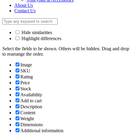
About Us
Contact Us
Hide similarities
Highlight differences
Select the fields to be shown. Others will be hidden. Drag and drop
to rearrange the order.
Image
SKU
Rating
Price
Stock
Availability
Add to cart
Description
Content
Weight
Dimensions
Additional information