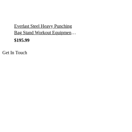
Everlast Steel Heavy Punching
Bag Stand Workout Equipment
for Kickboxing, Boxing, and
$
195.99
MMA Training with 3 Plate Pegs
and…
Get In Touch