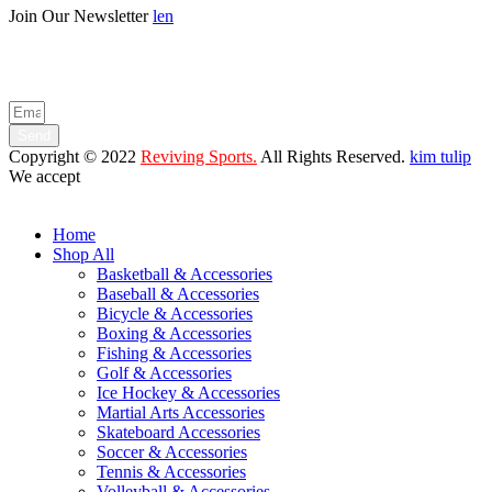
Join Our Newsletter
len
Enter your email below to be the first to know about new collections
and product launches.
Send
Copyright © 2022
Reviving Sports.
All Rights Reserved.
kim tulip
We accept
Home
Shop All
Basketball & Accessories
Baseball & Accessories
Bicycle & Accessories
Boxing & Accessories
Fishing & Accessories
Golf & Accessories
Ice Hockey & Accessories
Martial Arts Accessories
Skateboard Accessories
Soccer & Accessories
Tennis & Accessories
Volleyball & Accessories