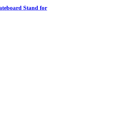
teboard Stand for