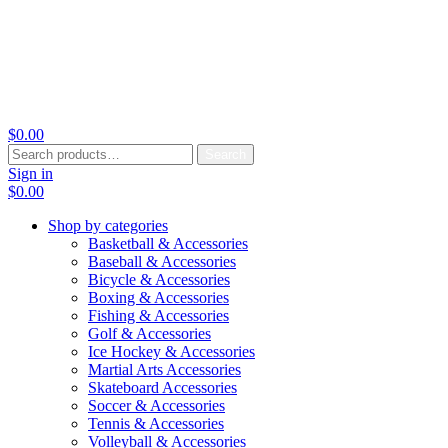
$
0.00
Search
Search
for:
Sign in
$
0.00
Shop by categories
Basketball & Accessories
Baseball & Accessories
Bicycle & Accessories
Boxing & Accessories
Fishing & Accessories
Golf & Accessories
Ice Hockey & Accessories
Martial Arts Accessories
Skateboard Accessories
Soccer & Accessories
Tennis & Accessories
Volleyball & Accessories