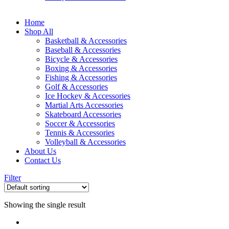
Home
Shop All
Basketball & Accessories
Baseball & Accessories
Bicycle & Accessories
Boxing & Accessories
Fishing & Accessories
Golf & Accessories
Ice Hockey & Accessories
Martial Arts Accessories
Skateboard Accessories
Soccer & Accessories
Tennis & Accessories
Volleyball & Accessories
About Us
Contact Us
Filter
Showing the single result