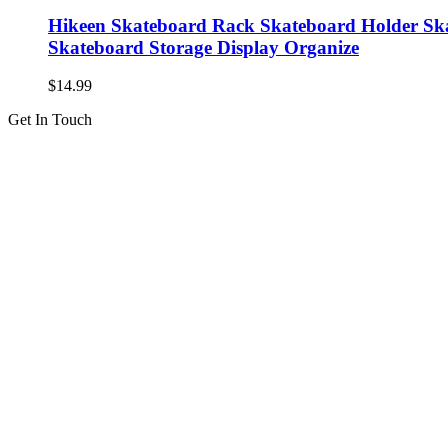
Hikeen Skateboard Rack Skateboard Holder Ska
Skateboard Storage Display Organize
$
14.99
Get In Touch