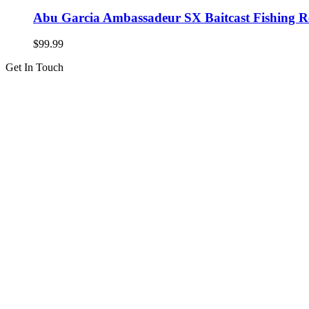
Abu Garcia Ambassadeur SX Baitcast Fishing R
$
99.99
Get In Touch