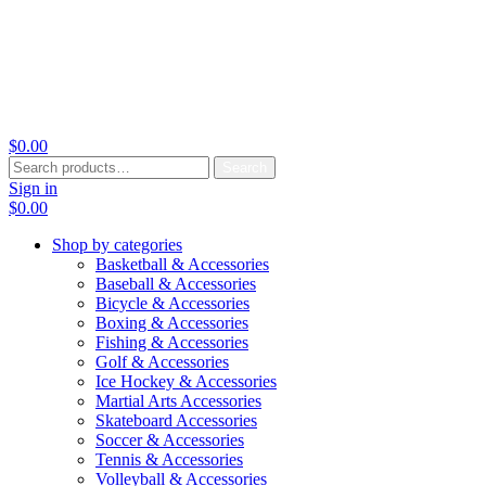
$
0.00
Search
Search
for:
Sign in
$
0.00
Shop by categories
Basketball & Accessories
Baseball & Accessories
Bicycle & Accessories
Boxing & Accessories
Fishing & Accessories
Golf & Accessories
Ice Hockey & Accessories
Martial Arts Accessories
Skateboard Accessories
Soccer & Accessories
Tennis & Accessories
Volleyball & Accessories