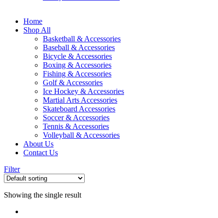
Home
Shop All
Basketball & Accessories
Baseball & Accessories
Bicycle & Accessories
Boxing & Accessories
Fishing & Accessories
Golf & Accessories
Ice Hockey & Accessories
Martial Arts Accessories
Skateboard Accessories
Soccer & Accessories
Tennis & Accessories
Volleyball & Accessories
About Us
Contact Us
Filter
Showing the single result