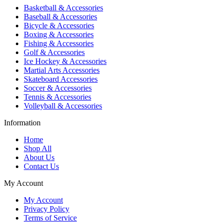
Basketball & Accessories
Baseball & Accessories
Bicycle & Accessories
Boxing & Accessories
Fishing & Accessories
Golf & Accessories
Ice Hockey & Accessories
Martial Arts Accessories
Skateboard Accessories
Soccer & Accessories
Tennis & Accessories
Volleyball & Accessories
Information
Home
Shop All
About Us
Contact Us
My Account
My Account
Privacy Policy
Terms of Service