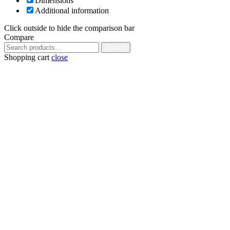
Dimensions
Additional information
Click outside to hide the comparison bar
Compare
Search
Search
for:
Shopping cart
close