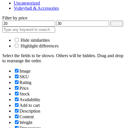
Uncategorized
Volleyball & Accessories
Filter by price
Min
Max
Filter
price
price
Hide similarities
Highlight differences
Select the fields to be shown. Others will be hidden. Drag and drop
to rearrange the order.
Image
SKU
Rating
Price
Stock
Availability
Add to cart
Description
Content
Weight