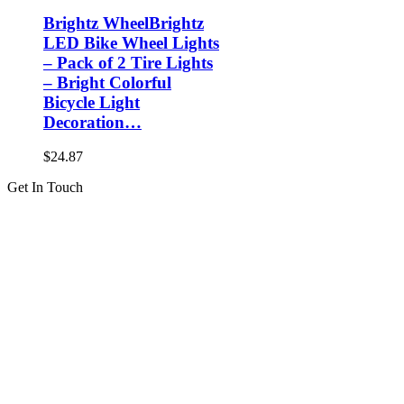
Brightz WheelBrightz
LED Bike Wheel Lights
– Pack of 2 Tire Lights
– Bright Colorful
Bicycle Light
Decoration…
$
24.87
Get In Touch