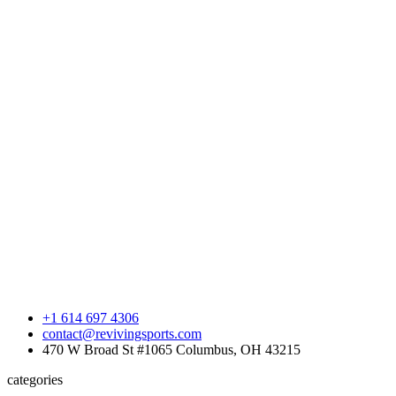
+1 614 697 4306
contact@revivingsports.com
470 W Broad St #1065 Columbus, OH 43215
categories