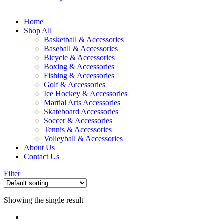
Home
Shop All
Basketball & Accessories
Baseball & Accessories
Bicycle & Accessories
Boxing & Accessories
Fishing & Accessories
Golf & Accessories
Ice Hockey & Accessories
Martial Arts Accessories
Skateboard Accessories
Soccer & Accessories
Tennis & Accessories
Volleyball & Accessories
About Us
Contact Us
Filter
Showing the single result