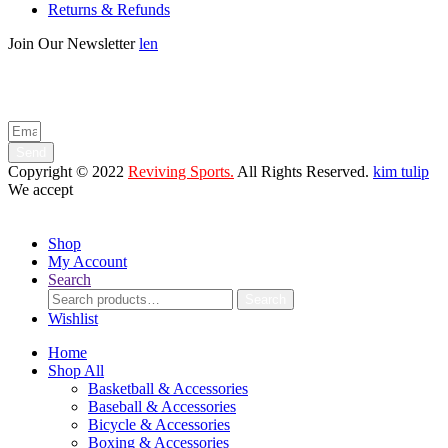
Returns & Refunds
Join Our Newsletter
len
Enter your email below to be the first to know about new collections
and product launches.
Send
Copyright © 2022
Reviving Sports.
All Rights Reserved.
kim tulip
We accept
Shop
My Account
Search
Search
Search
for:
Wishlist
Home
Shop All
Basketball & Accessories
Baseball & Accessories
Bicycle & Accessories
Boxing & Accessories