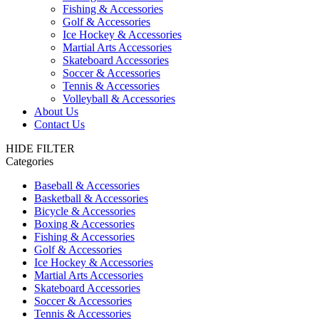
Fishing & Accessories
Golf & Accessories
Ice Hockey & Accessories
Martial Arts Accessories
Skateboard Accessories
Soccer & Accessories
Tennis & Accessories
Volleyball & Accessories
About Us
Contact Us
HIDE FILTER
Categories
Baseball & Accessories
Basketball & Accessories
Bicycle & Accessories
Boxing & Accessories
Fishing & Accessories
Golf & Accessories
Ice Hockey & Accessories
Martial Arts Accessories
Skateboard Accessories
Soccer & Accessories
Tennis & Accessories