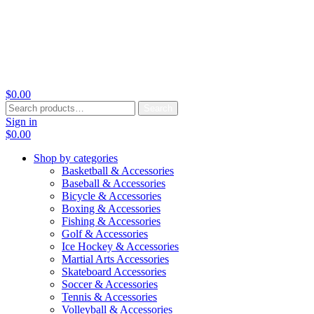
$
0.00
Search
Search
for:
Sign in
$
0.00
Shop by categories
Basketball & Accessories
Baseball & Accessories
Bicycle & Accessories
Boxing & Accessories
Fishing & Accessories
Golf & Accessories
Ice Hockey & Accessories
Martial Arts Accessories
Skateboard Accessories
Soccer & Accessories
Tennis & Accessories
Volleyball & Accessories