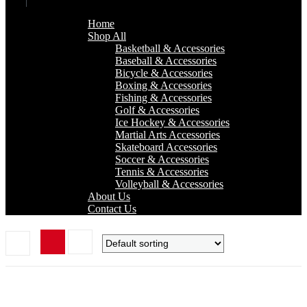
Home
Shop All
Basketball & Accessories
Baseball & Accessories
Bicycle & Accessories
Boxing & Accessories
Fishing & Accessories
Golf & Accessories
Ice Hockey & Accessories
Martial Arts Accessories
Skateboard Accessories
Soccer & Accessories
Tennis & Accessories
Volleyball & Accessories
About Us
Contact Us