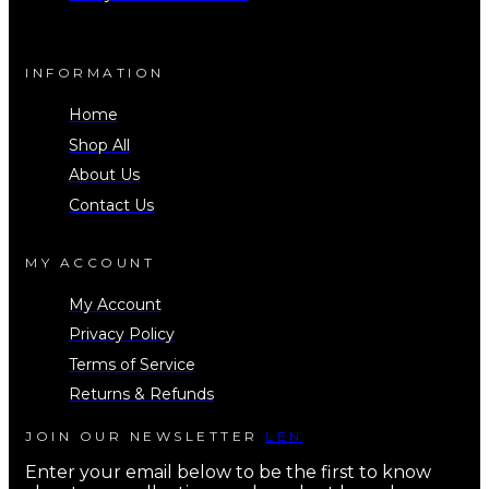
INFORMATION
Home
Shop All
About Us
Contact Us
MY ACCOUNT
My Account
Privacy Policy
Terms of Service
Returns & Refunds
JOIN OUR NEWSLETTER
LEN
Enter your email below to be the first to know