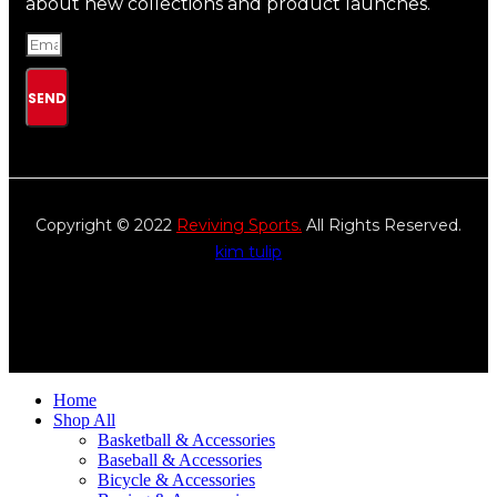
about new collections and product launches.
SEND
Copyright © 2022
Reviving Sports.
All Rights Reserved.
kim tulip
We accept
Home
Shop All
Basketball & Accessories
Baseball & Accessories
Bicycle & Accessories