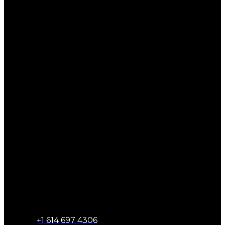
+1 614 697 4306