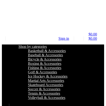
$
0.00
Sign in
$
0.00
Shop by categories
Basketball & Accessories
Baseball & Accessories
Bicycle & Accessories
Boxing & Accessories
Fishing & Accessories
Golf & Accessories
Ice Hockey & Accessories
Martial Arts Accessories
Skateboard Accessories
Soccer & Accessories
Tennis & Accessories
Volleyball & Accessories