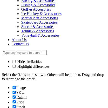
Boxing & Accessories
Fishing & Accessories
Golf & Accessories
Ice Hockey & Accessories
Martial Arts Accessories
Skateboard Accessories
Soccer & Accessories
Tennis & Accessories
Volleyball & Accessories
About Us
Contact Us
Hide similarities
Highlight differences
Select the fields to be shown. Others will be hidden. Drag and drop
to rearrange the order.
Image
SKU
Rating
Price
Stock