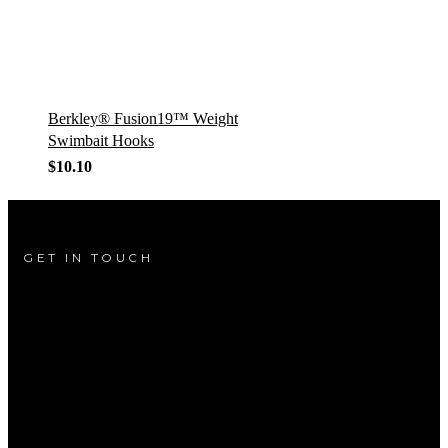
Berkley® Fusion19™ Weight
Swimbait Hooks
$
10.10
GET IN TOUCH