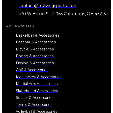
contact@revivingsports.com
470 W Broad St #1065 Columbus, OH 43215
CATEGORIES
Basketball & Accessories
Baseball & Accessories
Bicycle & Accessories
Boxing & Accessories
Fishing & Accessories
Golf & Accessories
Ice Hockey & Accessories
Martial Arts Accessories
Skateboard Accessories
Soccer & Accessories
Tennis & Accessories
Volleyball & Accessories