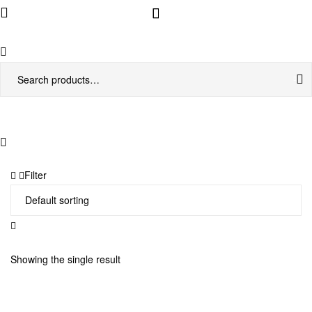
Menu
Search
for:
Filter
Showing the single result