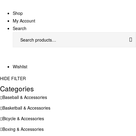
Shop
My Account
Search
Search
for:
Wishlist
HIDE FILTER
Categories
Baseball & Accessories
Basketball & Accessories
Bicycle & Accessories
Boxing & Accessories