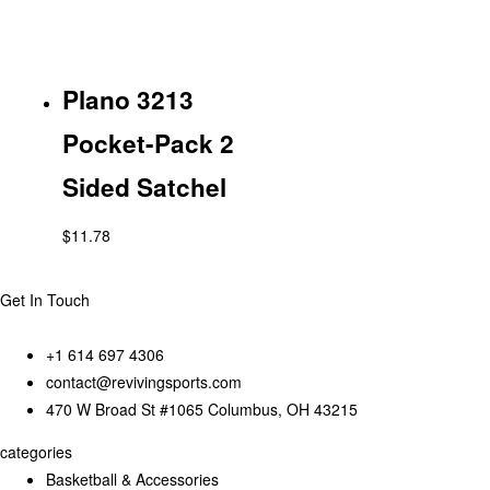
Plano 3213
Pocket-Pack 2
Sided Satchel
$
11.78
Get In Touch
+1 614 697 4306
contact@revivingsports.com
470 W Broad St #1065 Columbus, OH 43215
categories
Basketball & Accessories