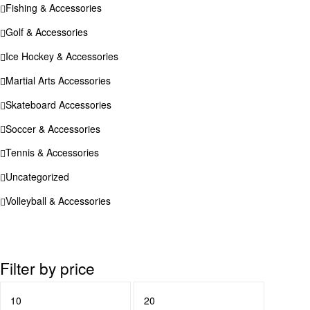
Fishing & Accessories
Golf & Accessories
Ice Hockey & Accessories
Martial Arts Accessories
Skateboard Accessories
Soccer & Accessories
Tennis & Accessories
Uncategorized
Volleyball & Accessories
Filter by price
Min
Max
price
price