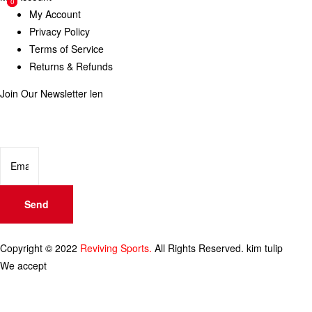
0
0
My Account
Privacy Policy
Terms of Service
Returns & Refunds
Join Our Newsletter
len
Enter your email below to be the first to know about new collections
and product launches.
Send
Copyright © 2022
Reviving Sports.
All Rights Reserved.
kim tulip
We accept