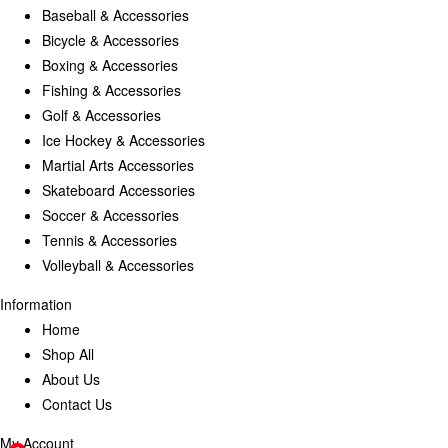
Baseball & Accessories
Bicycle & Accessories
Boxing & Accessories
Fishing & Accessories
Golf & Accessories
Ice Hockey & Accessories
Martial Arts Accessories
Skateboard Accessories
Soccer & Accessories
Tennis & Accessories
Volleyball & Accessories
Information
Home
Shop All
About Us
Contact Us
My Account