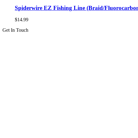
Spiderwire EZ Fishing Line (Braid/Fluorocarbo
$
14.99
Get In Touch