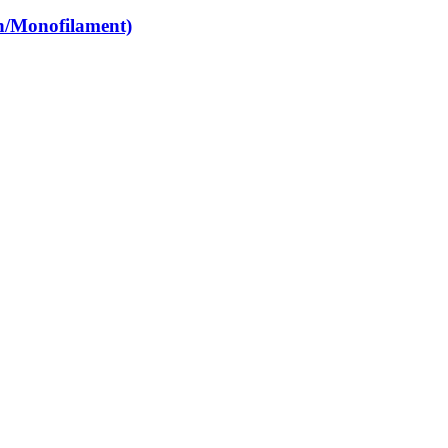
n/Monofilament)