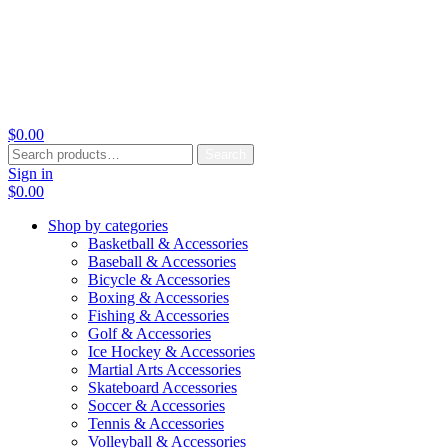
$
0.00
Search
Search
for:
Sign in
$
0.00
Shop by categories
Basketball & Accessories
Baseball & Accessories
Bicycle & Accessories
Boxing & Accessories
Fishing & Accessories
Golf & Accessories
Ice Hockey & Accessories
Martial Arts Accessories
Skateboard Accessories
Soccer & Accessories
Tennis & Accessories
Volleyball & Accessories