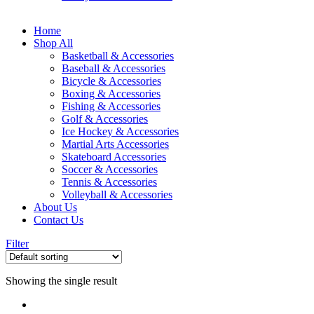
Home
Shop All
Basketball & Accessories
Baseball & Accessories
Bicycle & Accessories
Boxing & Accessories
Fishing & Accessories
Golf & Accessories
Ice Hockey & Accessories
Martial Arts Accessories
Skateboard Accessories
Soccer & Accessories
Tennis & Accessories
Volleyball & Accessories
About Us
Contact Us
Filter
Showing the single result