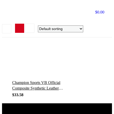
$
0.00
Champion Sports VB Official
Composite Synthetic Leather
Game Volleyball – Multiple
$
33.58
Colors