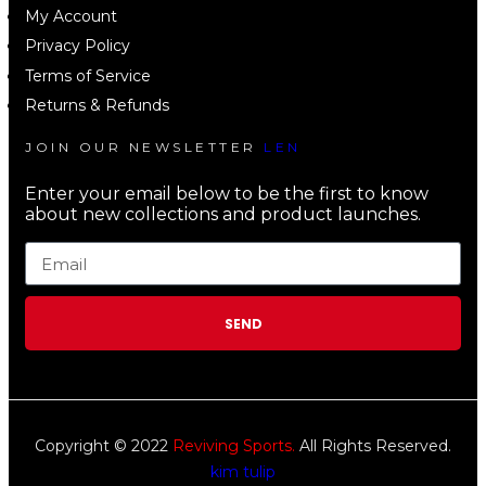
My Account
Privacy Policy
Terms of Service
Returns & Refunds
JOIN OUR NEWSLETTER
LEN
Enter your email below to be the first to know
about new collections and product launches.
SEND
Copyright © 2022
Reviving Sports.
All Rights Reserved.
kim tulip