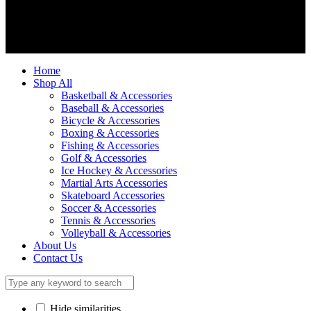
We accept
Home
Shop All
Basketball & Accessories
Baseball & Accessories
Bicycle & Accessories
Boxing & Accessories
Fishing & Accessories
Golf & Accessories
Ice Hockey & Accessories
Martial Arts Accessories
Skateboard Accessories
Soccer & Accessories
Tennis & Accessories
Volleyball & Accessories
About Us
Contact Us
Hide similarities