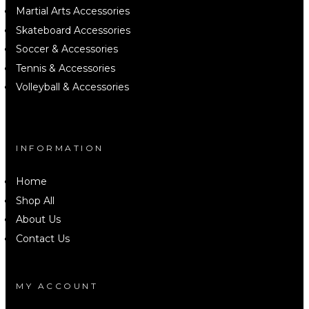
Martial Arts Accessories
Skateboard Accessories
Soccer & Accessories
Tennis & Accessories
Volleyball & Accessories
INFORMATION
Home
Shop All
About Us
Contact Us
MY ACCOUNT