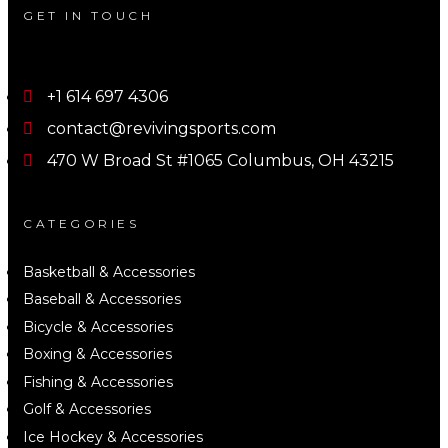
GET IN TOUCH
+1 614 697 4306
contact@revivingsports.com
470 W Broad St #1065 Columbus, OH 43215
CATEGORIES
Basketball & Accessories
Baseball & Accessories
Bicycle & Accessories
Boxing & Accessories
Fishing & Accessories
Golf & Accessories
Ice Hockey & Accessories