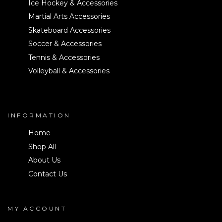
Ice Hockey & Accessories
Martial Arts Accessories
Skateboard Accessories
Soccer & Accessories
Tennis & Accessories
Volleyball & Accessories
INFORMATION
Home
Shop All
About Us
Contact Us
MY ACCOUNT