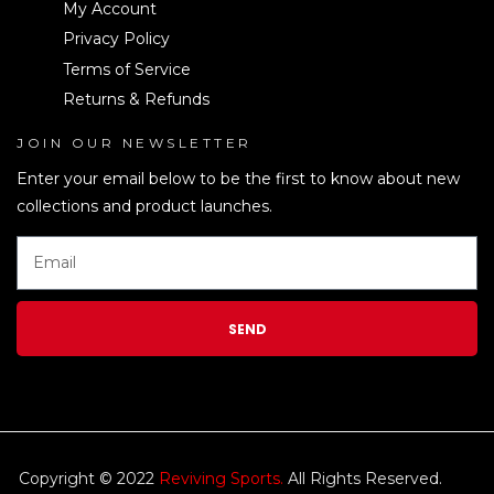
My Account
Privacy Policy
Terms of Service
Returns & Refunds
JOIN OUR NEWSLETTER
LEN
Enter your email below to be the first to know about new
collections and product launches.
SEND
Copyright © 2022
Reviving Sports.
All Rights Reserved.
kim