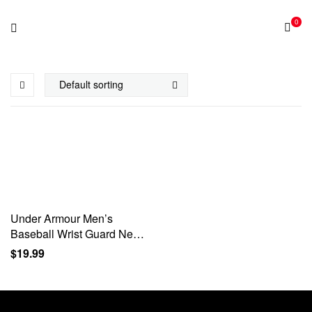
0
Under Armour Men’s
Baseball Wrist Guard Neon
Green S/M
$
19.99