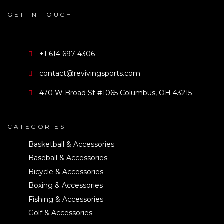
GET IN TOUCH
+1 614 697 4306
contact@revivingsports.com
470 W Broad St #1065 Columbus, OH 43215
CATEGORIES
Basketball & Accessories
Baseball & Accessories
Bicycle & Accessories
Boxing & Accessories
Fishing & Accessories
Golf & Accessories