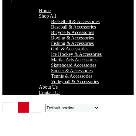
Home
Shop All
Basketball & Accessories
Baseball & Accessories
Bicycle & Accessories
Boxing & Accessories
Fishing & Accessories
Golf & Accessories
Ice Hockey & Accessories
Martial Arts Accessories
Skateboard Accessories
Soccer & Accessories
Tennis & Accessories
Volleyball & Accessories
About Us
Contact Us