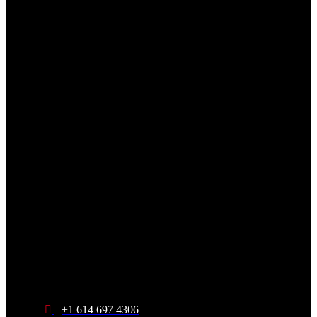
+1 614 697 4306