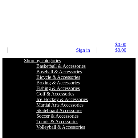
$
0.00
Sign in
$
0.00
Shop by categories
Basketball & Accessories
Baseball & Accessories
Bicycle & Accessories
Boxing & Accessories
Fishing & Accessories
Golf & Accessories
Ice Hockey & Accessories
Martial Arts Accessories
Skateboard Accessories
Soccer & Accessories
Tennis & Accessories
Volleyball & Accessories