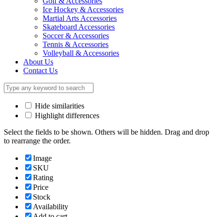
Golf & Accessories
Ice Hockey & Accessories
Martial Arts Accessories
Skateboard Accessories
Soccer & Accessories
Tennis & Accessories
Volleyball & Accessories
About Us
Contact Us
Hide similarities
Highlight differences
Select the fields to be shown. Others will be hidden. Drag and drop
to rearrange the order.
Image
SKU
Rating
Price
Stock
Availability
Add to cart