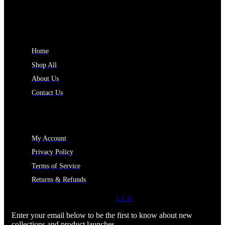
INFORMATION
Home
Shop All
About Us
Contact Us
MY ACCOUNT
My Account
Privacy Policy
Terms of Service
Returns & Refunds
JOIN OUR NEWSLETTER
LEN
Enter your email below to be the first to know about new
collections and product launches.