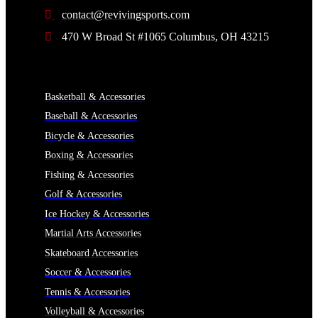
contact@revivingsports.com
470 W Broad St #1065 Columbus, OH 43215
CATEGORIES
Basketball & Accessories
Baseball & Accessories
Bicycle & Accessories
Boxing & Accessories
Fishing & Accessories
Golf & Accessories
Ice Hockey & Accessories
Martial Arts Accessories
Skateboard Accessories
Soccer & Accessories
Tennis & Accessories
Volleyball & Accessories