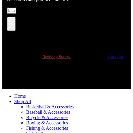
Send
Copyright © 2022
Reviving Sports.
All Rights Reserved.
kim tulip
We accept
Home
Shop All
Basketball & Accessories
Baseball & Accessories
Bicycle & Accessories
Boxing & Accessories
Fishing & Accessories