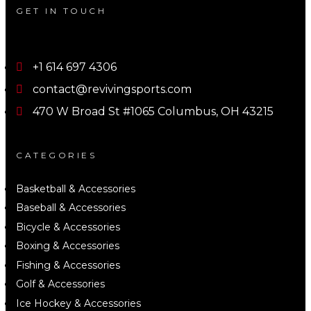
GET IN TOUCH
+1 614 697 4306
contact@revivingsports.com
470 W Broad St #1065 Columbus, OH 43215
CATEGORIES
Basketball & Accessories
Baseball & Accessories
Bicycle & Accessories
Boxing & Accessories
Fishing & Accessories
Golf & Accessories
Ice Hockey & Accessories