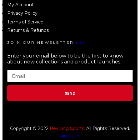
My Account
Privacy Policy
Terms of Service
Returns & Refunds
JOIN OUR NEWSLETTER
LEN
Enter your email below to be the first to know
about new collections and product launches.
SEND
Copyright © 2022
Reviving Sports.
All Rights Reserved.
kim tulip