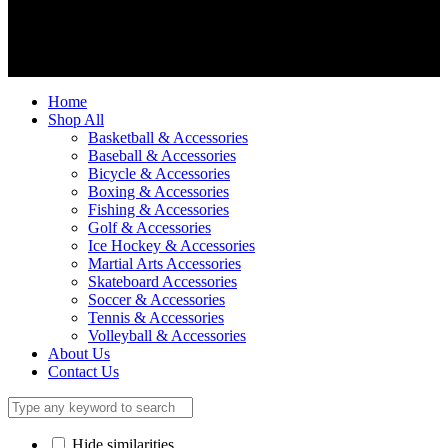
We accept
Home
Shop All
Basketball & Accessories
Baseball & Accessories
Bicycle & Accessories
Boxing & Accessories
Fishing & Accessories
Golf & Accessories
Ice Hockey & Accessories
Martial Arts Accessories
Skateboard Accessories
Soccer & Accessories
Tennis & Accessories
Volleyball & Accessories
About Us
Contact Us
Hide similarities