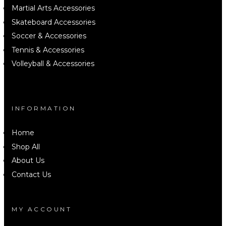
Martial Arts Accessories
Skateboard Accessories
Soccer & Accessories
Tennis & Accessories
Volleyball & Accessories
INFORMATION
Home
Shop All
About Us
Contact Us
MY ACCOUNT