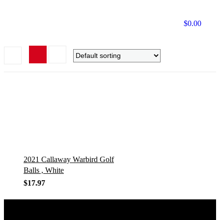
$
0.00
2021 Callaway Warbird Golf
Balls , White
$
17.97