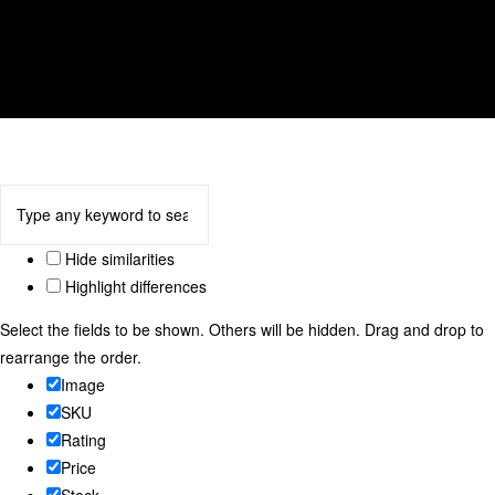
tulip
We accept
Hide similarities
Highlight differences
Select the fields to be shown. Others will be hidden. Drag and drop to
rearrange the order.
Image
SKU
Rating
Price
Stock