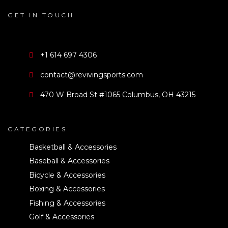
GET IN TOUCH
+1 614 697 4306
contact@revivingsports.com
470 W Broad St #1065 Columbus, OH 43215
CATEGORIES
Basketball & Accessories
Baseball & Accessories
Bicycle & Accessories
Boxing & Accessories
Fishing & Accessories
Golf & Accessories