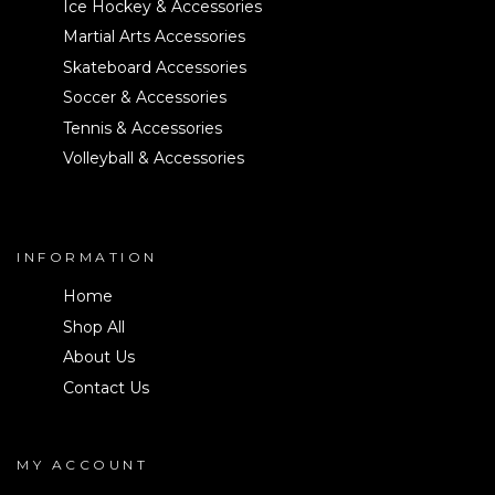
Ice Hockey & Accessories
Martial Arts Accessories
Skateboard Accessories
Soccer & Accessories
Tennis & Accessories
Volleyball & Accessories
INFORMATION
Home
Shop All
About Us
Contact Us
MY ACCOUNT