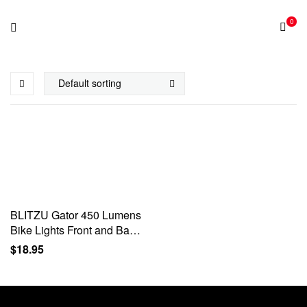
0
BLITZU Gator 450 Lumens
Bike Lights Front and Back
Set, Headlight and Tail
$
18.95
Rear Light, USB
Rechargeable Bicycle
Lamp…