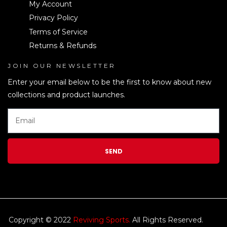
My Account
Privacy Policy
Terms of Service
Returns & Refunds
JOIN OUR NEWSLETTER
LEN
Enter your email below to be the first to know about new
collections and product launches.
SEND
Copyright © 2022
Reviving Sports.
All Rights Reserved.
kim