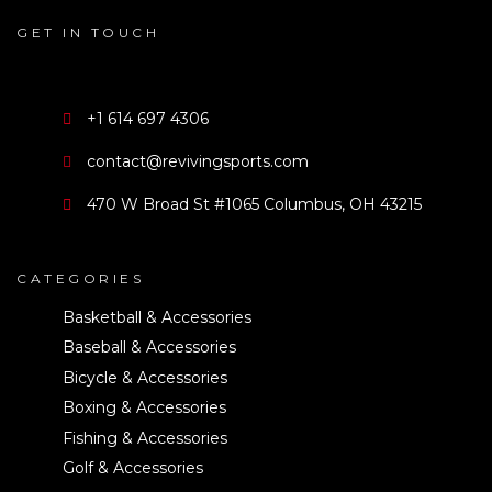
GET IN TOUCH
+1 614 697 4306
contact@revivingsports.com
470 W Broad St #1065 Columbus, OH 43215
CATEGORIES
Basketball & Accessories
Baseball & Accessories
Bicycle & Accessories
Boxing & Accessories
Fishing & Accessories
Golf & Accessories