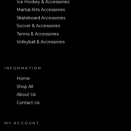
Ice Hockey & Accessories
Martial Arts Accessories
Skateboard Accessories
Soccer & Accessories
Tennis & Accessories
Volleyball & Accessories
INFORMATION
Home
Shop All
About Us
Contact Us
MY ACCOUNT