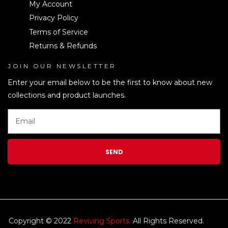
My Account
Privacy Policy
Terms of Service
Returns & Refunds
JOIN OUR NEWSLETTER
LEN
Enter your email below to be the first to know about new
collections and product launches.
SEND
Copyright © 2022
Reviving Sports.
All Rights Reserved.
kim