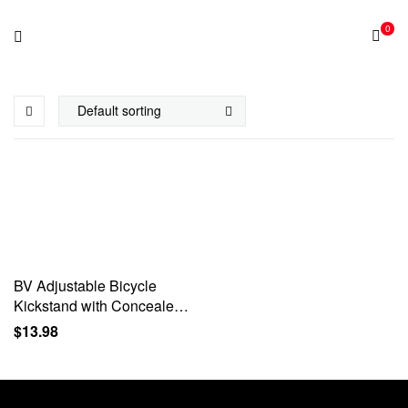
0
BV Adjustable Bicycle
Kickstand with Concealed
Spring-Loaded Latch, for
$
13.98
24-29 Inch Bike Kickstand