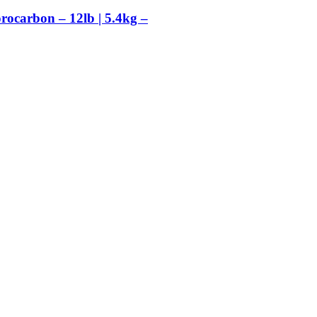
orocarbon – 12lb | 5.4kg –