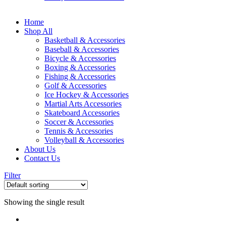
Home
Shop All
Basketball & Accessories
Baseball & Accessories
Bicycle & Accessories
Boxing & Accessories
Fishing & Accessories
Golf & Accessories
Ice Hockey & Accessories
Martial Arts Accessories
Skateboard Accessories
Soccer & Accessories
Tennis & Accessories
Volleyball & Accessories
About Us
Contact Us
Filter
Showing the single result