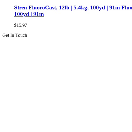
Stren FluoroCast, 12lb | 5.4kg, 100yd | 91m Flu
100yd | 91m
$
15.97
Get In Touch