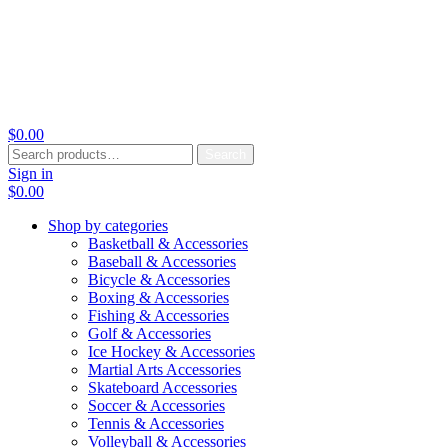
$
0.00
Search
Search
for:
Sign in
$
0.00
Shop by categories
Basketball & Accessories
Baseball & Accessories
Bicycle & Accessories
Boxing & Accessories
Fishing & Accessories
Golf & Accessories
Ice Hockey & Accessories
Martial Arts Accessories
Skateboard Accessories
Soccer & Accessories
Tennis & Accessories
Volleyball & Accessories