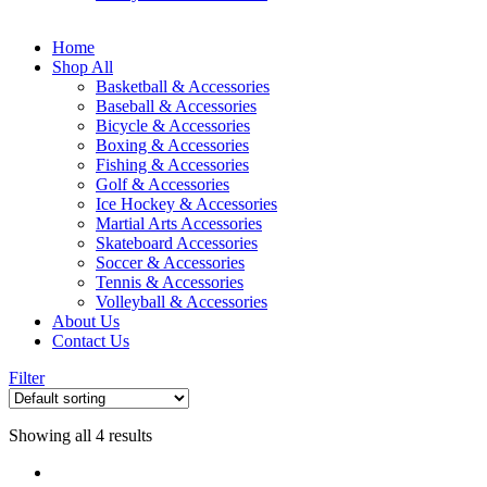
Home
Shop All
Basketball & Accessories
Baseball & Accessories
Bicycle & Accessories
Boxing & Accessories
Fishing & Accessories
Golf & Accessories
Ice Hockey & Accessories
Martial Arts Accessories
Skateboard Accessories
Soccer & Accessories
Tennis & Accessories
Volleyball & Accessories
About Us
Contact Us
Filter
Showing all 4 results