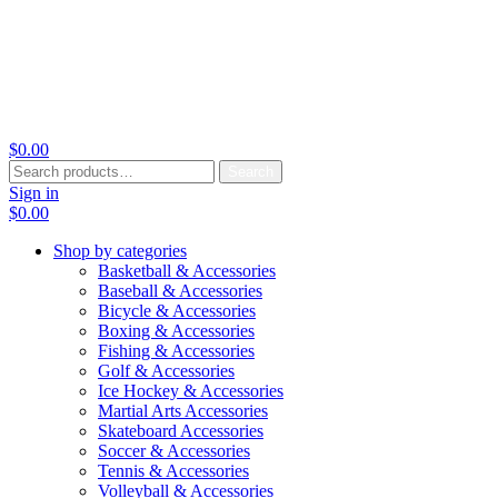
$
0.00
Search
Search
for:
Sign in
$
0.00
Shop by categories
Basketball & Accessories
Baseball & Accessories
Bicycle & Accessories
Boxing & Accessories
Fishing & Accessories
Golf & Accessories
Ice Hockey & Accessories
Martial Arts Accessories
Skateboard Accessories
Soccer & Accessories
Tennis & Accessories
Volleyball & Accessories