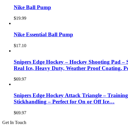
Nike Ball Pump
$
19.99
Nike Essential Ball Pump
$
17.10
Snipers Edge Hockey – Hockey Shooting Pad – S
Real Ice, Heavy Duty, Weather Proof Coating, P
$
69.97
Snipers Edge Hockey Attack Triangle – Training
Stickhandling – Perfect for On or Off Ice…
$
69.97
Get In Touch