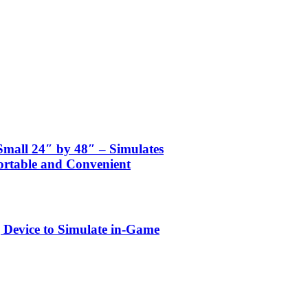
mall 24″ by 48″ – Simulates
ortable and Convenient
 Device to Simulate in-Game