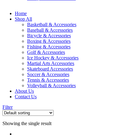
Home
Shop All
Basketball & Accessories
Baseball & Accessories
Bicycle & Accessories
Boxing & Accessories
Fishing & Accessories
Golf & Accessories
Ice Hockey & Accessories
Martial Arts Accessories
Skateboard Accessories
Soccer & Accessories
Tennis & Accessories
Volleyball & Accessories
About Us
Contact Us
Filter
Showing the single result