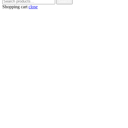
Search
Search
for:
Shopping cart
close