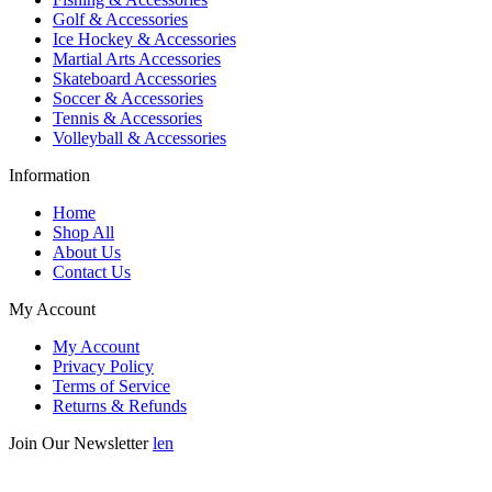
Golf & Accessories
Ice Hockey & Accessories
Martial Arts Accessories
Skateboard Accessories
Soccer & Accessories
Tennis & Accessories
Volleyball & Accessories
Information
Home
Shop All
About Us
Contact Us
My Account
My Account
Privacy Policy
Terms of Service
Returns & Refunds
Join Our Newsletter
len
Enter your email below to be the first to know about new collections