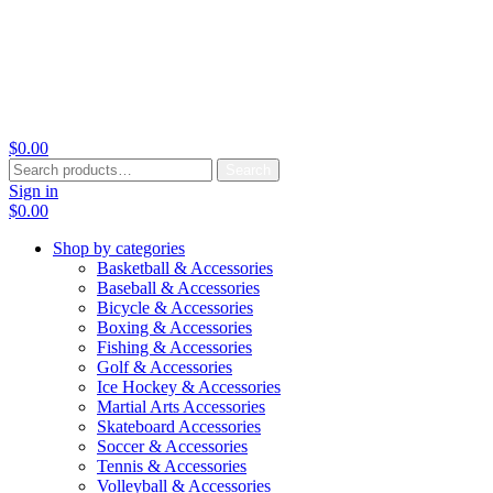
$
0.00
Search
Search
for:
Sign in
$
0.00
Shop by categories
Basketball & Accessories
Baseball & Accessories
Bicycle & Accessories
Boxing & Accessories
Fishing & Accessories
Golf & Accessories
Ice Hockey & Accessories
Martial Arts Accessories
Skateboard Accessories
Soccer & Accessories
Tennis & Accessories
Volleyball & Accessories