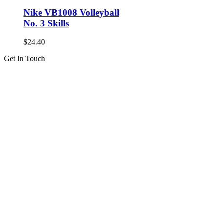
Nike VB1008 Volleyball
No. 3 Skills
$
24.40
Get In Touch