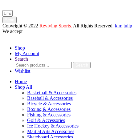
and product launches.
Send
Copyright © 2022
Reviving Sports.
All Rights Reserved.
kim tulip
We accept
Shop
My Account
Search
Search
Search
for:
Wishlist
Home
Shop All
Basketball & Accessories
Baseball & Accessories
Bicycle & Accessories
Boxing & Accessories
Fishing & Accessories
Golf & Accessories
Ice Hockey & Accessories
Martial Arts Accessories
Skateboard Accessories