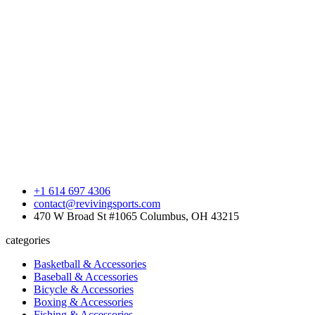
+1 614 697 4306
contact@revivingsports.com
470 W Broad St #1065 Columbus, OH 43215
categories
Basketball & Accessories
Baseball & Accessories
Bicycle & Accessories
Boxing & Accessories
Fishing & Accessories