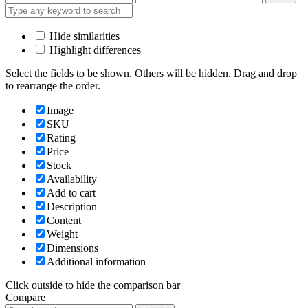
price
price
Hide similarities
Highlight differences
Select the fields to be shown. Others will be hidden. Drag and drop
to rearrange the order.
Image
SKU
Rating
Price
Stock
Availability
Add to cart
Description
Content
Weight
Dimensions
Additional information
Click outside to hide the comparison bar
Compare