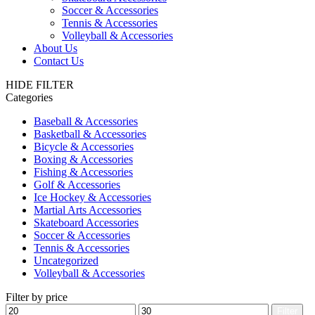
Soccer & Accessories
Tennis & Accessories
Volleyball & Accessories
About Us
Contact Us
HIDE FILTER
Categories
Baseball & Accessories
Basketball & Accessories
Bicycle & Accessories
Boxing & Accessories
Fishing & Accessories
Golf & Accessories
Ice Hockey & Accessories
Martial Arts Accessories
Skateboard Accessories
Soccer & Accessories
Tennis & Accessories
Uncategorized
Volleyball & Accessories
Filter by price
Min
Max
Filter