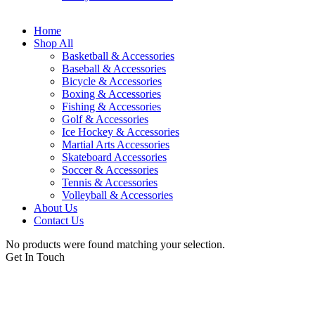
Home
Shop All
Basketball & Accessories
Baseball & Accessories
Bicycle & Accessories
Boxing & Accessories
Fishing & Accessories
Golf & Accessories
Ice Hockey & Accessories
Martial Arts Accessories
Skateboard Accessories
Soccer & Accessories
Tennis & Accessories
Volleyball & Accessories
About Us
Contact Us
No products were found matching your selection.
Get In Touch