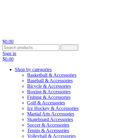
$
0.00
Search
Search
for:
Sign in
$
0.00
Shop by categories
Basketball & Accessories
Baseball & Accessories
Bicycle & Accessories
Boxing & Accessories
Fishing & Accessories
Golf & Accessories
Ice Hockey & Accessories
Martial Arts Accessories
Skateboard Accessories
Soccer & Accessories
Tennis & Accessories
Volleyball & Accessories