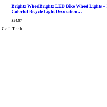
Brightz WheelBrightz LED Bike Wheel Lights – P
Colorful Bicycle Light Decoration…
$
24.87
Get In Touch