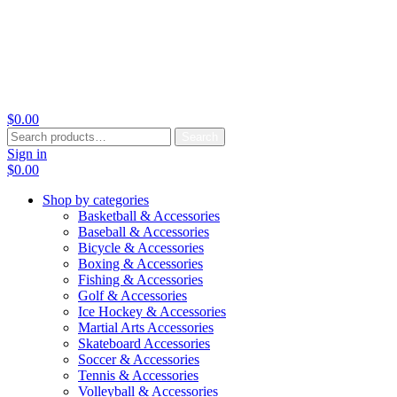
$
0.00
Search
Search
for:
Sign in
$
0.00
Shop by categories
Basketball & Accessories
Baseball & Accessories
Bicycle & Accessories
Boxing & Accessories
Fishing & Accessories
Golf & Accessories
Ice Hockey & Accessories
Martial Arts Accessories
Skateboard Accessories
Soccer & Accessories
Tennis & Accessories
Volleyball & Accessories