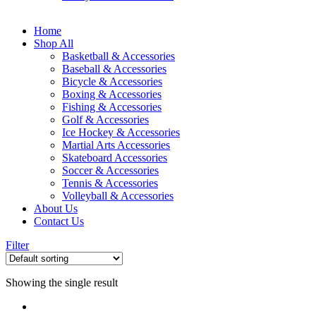
Home
Shop All
Basketball & Accessories
Baseball & Accessories
Bicycle & Accessories
Boxing & Accessories
Fishing & Accessories
Golf & Accessories
Ice Hockey & Accessories
Martial Arts Accessories
Skateboard Accessories
Soccer & Accessories
Tennis & Accessories
Volleyball & Accessories
About Us
Contact Us
Filter
Showing the single result