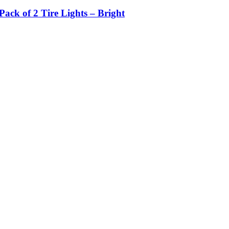
ack of 2 Tire Lights – Bright