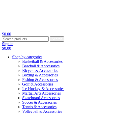
$
0.00
Search
Search
for:
Sign in
$
0.00
Shop by categories
Basketball & Accessories
Baseball & Accessories
Bicycle & Accessories
Boxing & Accessories
Fishing & Accessories
Golf & Accessories
Ice Hockey & Accessories
Martial Arts Accessories
Skateboard Accessories
Soccer & Accessories
Tennis & Accessories
Volleyball & Accessories