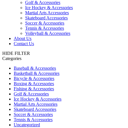
Golf & Accessories
Ice Hockey & Accessories
Martial Arts Accessories
Skateboard Accessories
Soccer & Accessories
Tennis & Accessories
Volleyball & Accessories
About Us
Contact Us
HIDE FILTER
Categories
Baseball & Accessories
Basketball & Accessories
Bicycle & Accessories
Boxing & Accessories
Fishing & Accessories
Golf & Accessories
Ice Hockey & Accessories
Martial Arts Accessories
Skateboard Accessories
Soccer & Accessories
Tennis & Accessories
Uncategorized