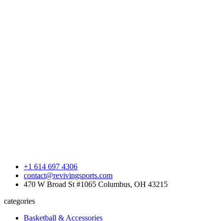
+1 614 697 4306
contact@revivingsports.com
470 W Broad St #1065 Columbus, OH 43215
categories
Basketball & Accessories