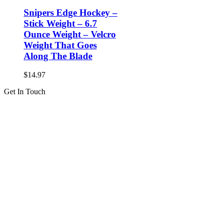
Snipers Edge Hockey –
Stick Weight – 6.7
Ounce Weight – Velcro
Weight That Goes
Along The Blade
$
14.97
Get In Touch