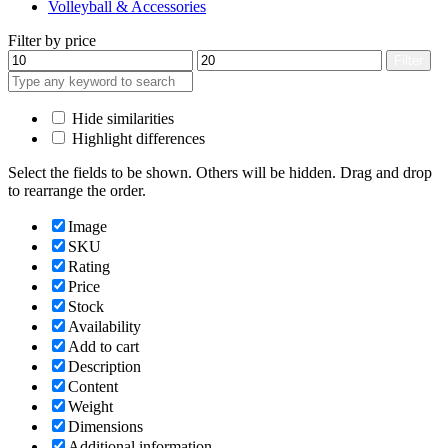
Volleyball & Accessories
Filter by price
Min
Max
Filter
price
price
Hide similarities
Highlight differences
Select the fields to be shown. Others will be hidden. Drag and drop
to rearrange the order.
Image
SKU
Rating
Price
Stock
Availability
Add to cart
Description
Content
Weight
Dimensions
Additional information