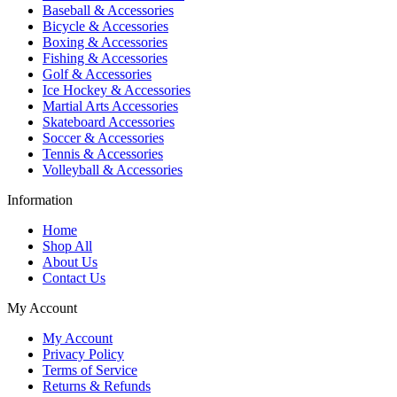
Baseball & Accessories
Bicycle & Accessories
Boxing & Accessories
Fishing & Accessories
Golf & Accessories
Ice Hockey & Accessories
Martial Arts Accessories
Skateboard Accessories
Soccer & Accessories
Tennis & Accessories
Volleyball & Accessories
Information
Home
Shop All
About Us
Contact Us
My Account
My Account
Privacy Policy
Terms of Service
Returns & Refunds