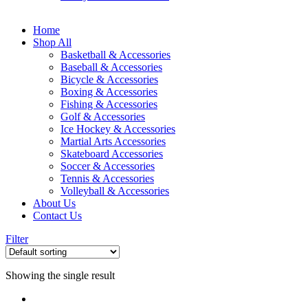
Home
Shop All
Basketball & Accessories
Baseball & Accessories
Bicycle & Accessories
Boxing & Accessories
Fishing & Accessories
Golf & Accessories
Ice Hockey & Accessories
Martial Arts Accessories
Skateboard Accessories
Soccer & Accessories
Tennis & Accessories
Volleyball & Accessories
About Us
Contact Us
Filter
Showing the single result