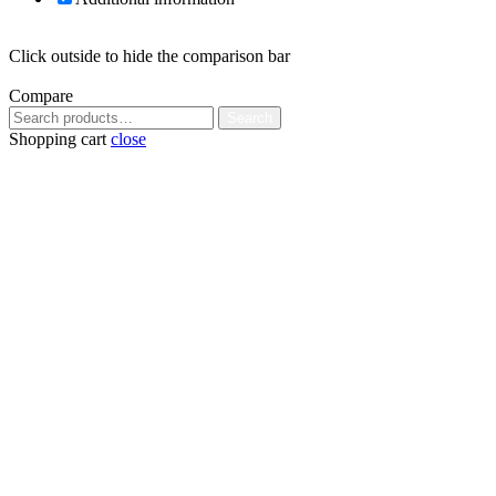
Click outside to hide the comparison bar
Compare
Search
Search
for:
Shopping cart
close