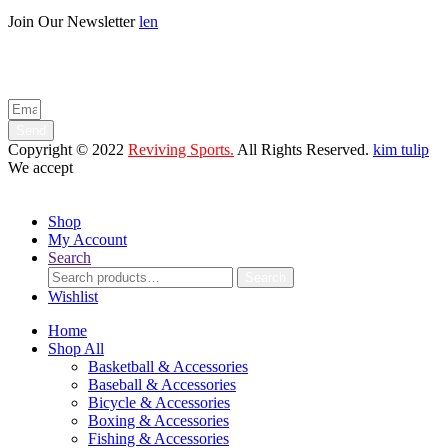
Join Our Newsletter
len
Enter your email below to be the first to know about new collections
and product launches.
Send
Copyright © 2022
Reviving Sports.
All Rights Reserved.
kim tulip
We accept
Shop
My Account
Search
Search
Search
for:
Wishlist
Home
Shop All
Basketball & Accessories
Baseball & Accessories
Bicycle & Accessories
Boxing & Accessories
Fishing & Accessories