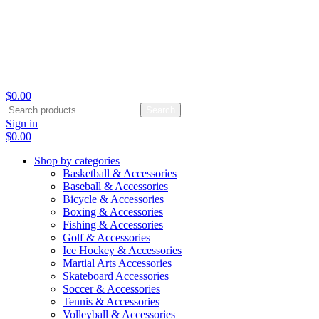
$
0.00
Search
Search
for:
Sign in
$
0.00
Shop by categories
Basketball & Accessories
Baseball & Accessories
Bicycle & Accessories
Boxing & Accessories
Fishing & Accessories
Golf & Accessories
Ice Hockey & Accessories
Martial Arts Accessories
Skateboard Accessories
Soccer & Accessories
Tennis & Accessories
Volleyball & Accessories