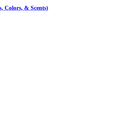
, Colors, & Scents)