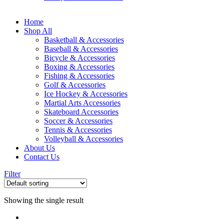
Home
Shop All
Basketball & Accessories
Baseball & Accessories
Bicycle & Accessories
Boxing & Accessories
Fishing & Accessories
Golf & Accessories
Ice Hockey & Accessories
Martial Arts Accessories
Skateboard Accessories
Soccer & Accessories
Tennis & Accessories
Volleyball & Accessories
About Us
Contact Us
Filter
Showing the single result