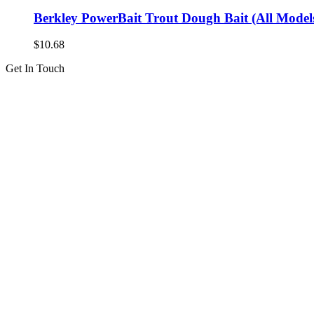
Berkley PowerBait Trout Dough Bait (All Models
$
10.68
Get In Touch