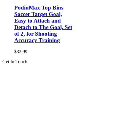
PodiuMax Top Bins
Soccer Target Goal,
Easy to Attach and
Detach to The Goal, Set
of 2, for Shooting
Accuracy Training
$
32.99
Get In Touch