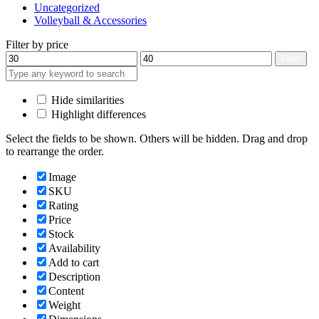
Uncategorized
Volleyball & Accessories
Filter by price
Min
Max
Filter
price
price
Hide similarities
Highlight differences
Select the fields to be shown. Others will be hidden. Drag and drop
to rearrange the order.
Image
SKU
Rating
Price
Stock
Availability
Add to cart
Description
Content
Weight