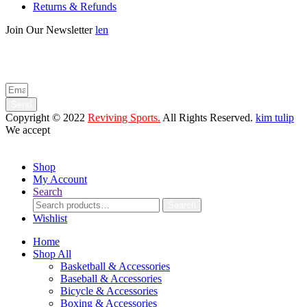
Returns & Refunds
Join Our Newsletter
len
Enter your email below to be the first to know about new collections
and product launches.
Send
Copyright © 2022
Reviving Sports.
All Rights Reserved.
kim tulip
We accept
Shop
My Account
Search
Search
Search
for:
Wishlist
Home
Shop All
Basketball & Accessories
Baseball & Accessories
Bicycle & Accessories
Boxing & Accessories