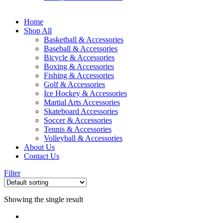
Home
Shop All
Basketball & Accessories
Baseball & Accessories
Bicycle & Accessories
Boxing & Accessories
Fishing & Accessories
Golf & Accessories
Ice Hockey & Accessories
Martial Arts Accessories
Skateboard Accessories
Soccer & Accessories
Tennis & Accessories
Volleyball & Accessories
About Us
Contact Us
Filter
Showing the single result