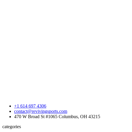
+1 614 697 4306
contact@revivingsports.com
470 W Broad St #1065 Columbus, OH 43215
categories