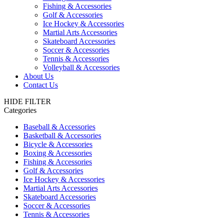
Fishing & Accessories
Golf & Accessories
Ice Hockey & Accessories
Martial Arts Accessories
Skateboard Accessories
Soccer & Accessories
Tennis & Accessories
Volleyball & Accessories
About Us
Contact Us
HIDE FILTER
Categories
Baseball & Accessories
Basketball & Accessories
Bicycle & Accessories
Boxing & Accessories
Fishing & Accessories
Golf & Accessories
Ice Hockey & Accessories
Martial Arts Accessories
Skateboard Accessories
Soccer & Accessories
Tennis & Accessories