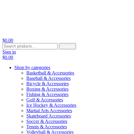
$
0.00
Search
Search
for:
Sign in
$
0.00
Shop by categories
Basketball & Accessories
Baseball & Accessories
Bicycle & Accessories
Boxing & Accessories
Fishing & Accessories
Golf & Accessories
Ice Hockey & Accessories
Martial Arts Accessories
Skateboard Accessories
Soccer & Accessories
Tennis & Accessories
Volleyball & Accessories