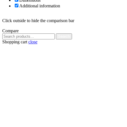
Dimensions
Additional information
Click outside to hide the comparison bar
Compare
Search
Search
for:
Shopping cart
close