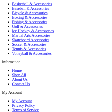
Basketball & Accessories
Baseball & Accessories
Bicycle & Accessories
Boxing & Accessories
Fishing & Accessories
Golf & Accessories
Ice Hockey & Accessories
Martial Arts Accessories
Skateboard Accessories
Soccer & Accessories
Tennis & Accessories
Volleyball & Accessories
Information
Home
Shop All
About Us
Contact Us
My Account
My Account
Privacy Policy
Terms of Service