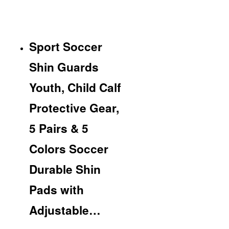
Sport Soccer
Shin Guards
Youth, Child Calf
Protective Gear,
5 Pairs & 5
Colors Soccer
Durable Shin
Pads with
Adjustable…