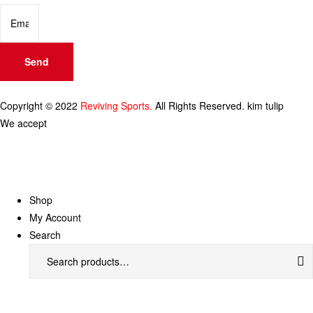
Send
Copyright © 2022
Reviving Sports.
All Rights Reserved.
kim tulip
We accept
Shop
My Account
Search
Search
for: