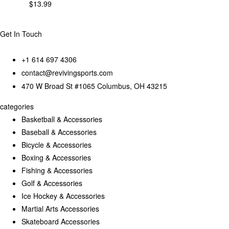
$
13.99
Get In Touch
+1 614 697 4306
contact@revivingsports.com
470 W Broad St #1065 Columbus, OH 43215
categories
Basketball & Accessories
Baseball & Accessories
Bicycle & Accessories
Boxing & Accessories
Fishing & Accessories
Golf & Accessories
Ice Hockey & Accessories
Martial Arts Accessories
Skateboard Accessories