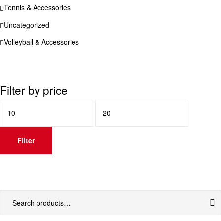
Tennis & Accessories
Uncategorized
Volleyball & Accessories
Filter by price
Min
Max
price
price
Filter
Search
for: