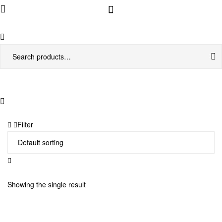
Menu
Search
for:
Filter
Showing the single result