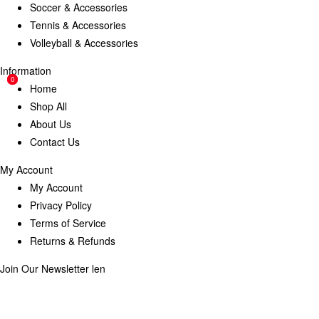
Soccer & Accessories
Tennis & Accessories
Volleyball & Accessories
Information
0
0
Home
Shop All
About Us
Contact Us
My Account
My Account
Privacy Policy
Terms of Service
Returns & Refunds
Join Our Newsletter
len
Enter your email below to be the first to know about new collections
and product launches.