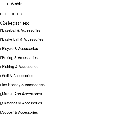
Wishlist
HIDE FILTER
Categories
Baseball & Accessories
Basketball & Accessories
Bicycle & Accessories
Boxing & Accessories
Fishing & Accessories
Golf & Accessories
Ice Hockey & Accessories
Martial Arts Accessories
Skateboard Accessories
Soccer & Accessories