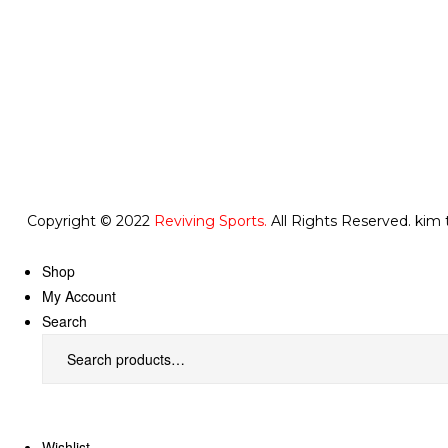
Copyright © 2022
Reviving Sports.
All Rights Reserved.
kim 
Shop
My Account
Search
Wishlist