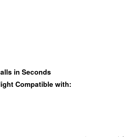
talls in Seconds
ight Compatible with: