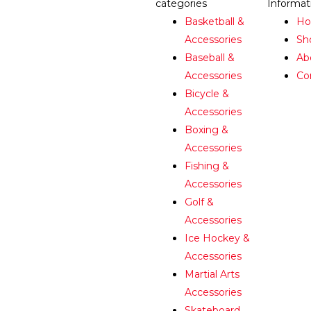
categories
Informat
Basketball &
H
Accessories
Sh
Baseball &
Ab
Accessories
Co
Bicycle &
Accessories
Boxing &
Accessories
Fishing &
Accessories
Golf &
Accessories
Ice Hockey &
Accessories
Martial Arts
Accessories
Skateboard