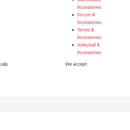
Accessories
Soccer &
Accessories
Tennis &
Accessories
Volleyball &
Accessories
tulip
We accept