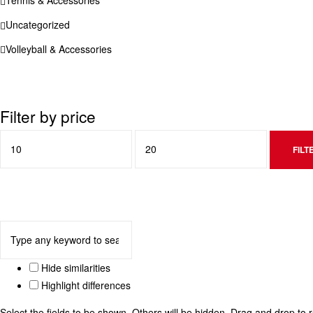
Uncategorized
Volleyball & Accessories
Filter by price
FILT
Hide similarities
Highlight differences
Select the fields to be shown. Others will be hidden. Drag and drop to 