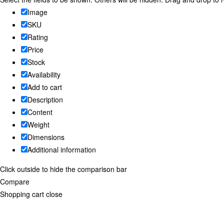
Image
SKU
Rating
Price
Stock
Availability
Add to cart
Description
Content
Weight
Dimensions
Additional information
Click outside to hide the comparison bar
Compare
Shopping cart
close