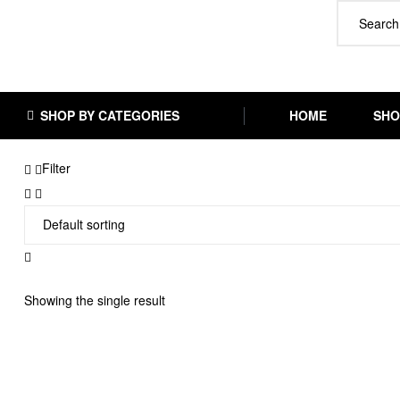
SHOP BY CATEGORIES
HOME
SHO
Filter
Showing the single result