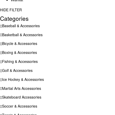
HIDE FILTER
Categories
Baseball & Accessories
Basketball & Accessories
Bicycle & Accessories
Boxing & Accessories
Fishing & Accessories
Golf & Accessories
Ice Hockey & Accessories
Martial Arts Accessories
Skateboard Accessories
Soccer & Accessories
Tennis & Accessories