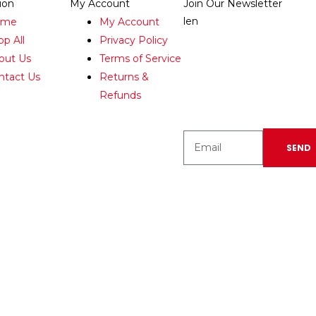
ion
My Account
Join Our Newsletter
len
ome
My Account
Enter your email
op All
Privacy Policy
below to be the first to
out Us
Terms of Service
know about new
ntact Us
Returns &
collections and
Refunds
product launches.
SEND