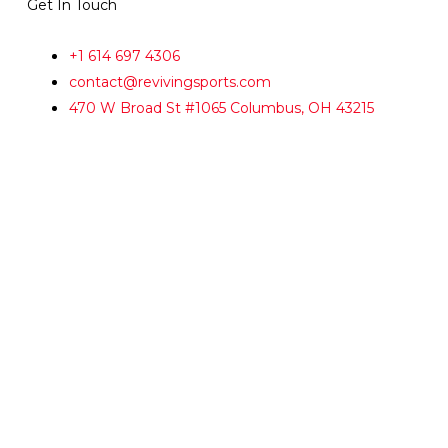
Get In Touch
+1 614 697 4306
contact@revivingsports.com
470 W Broad St #1065 Columbus, OH 43215