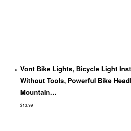
Vont Bike Lights, Bicycle Light Ins
Without Tools, Powerful Bike Headl
Mountain…
$
13.99