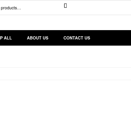
P ALL
ABOUT US
CONTACT US