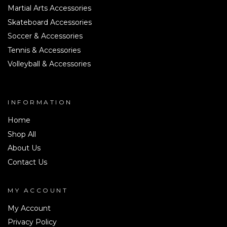
Martial Arts Accessories
Skateboard Accessories
Soccer & Accessories
Tennis & Accessories
Volleyball & Accessories
INFORMATION
Home
Shop All
About Us
Contact Us
MY ACCOUNT
My Account
Privacy Policy