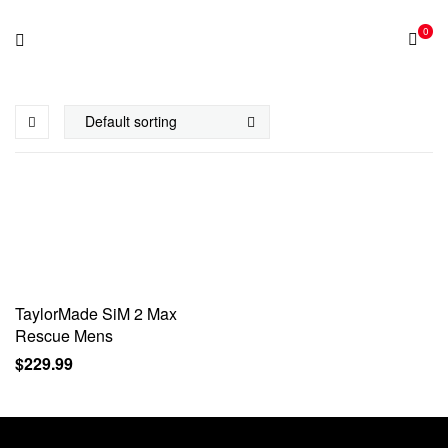
0
TaylorMade SiM 2 Max
Rescue Mens
$
229.99