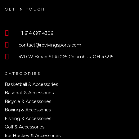
GET IN TOUCH
+1 614 697 4306
contact@revivingsports.com
470 W Broad St #1065 Columbus, OH 43215
CATEGORIES
Basketball & Accessories
Baseball & Accessories
Bicycle & Accessories
Boxing & Accessories
Fishing & Accessories
Golf & Accessories
Ice Hockey & Accessories