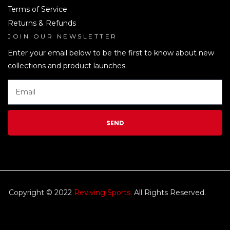
Terms of Service
Returns & Refunds
JOIN OUR NEWSLETTER
LEN
Enter your email below to be the first to know about new
collections and product launches.
SEND
Copyright © 2022
Reviving Sports.
All Rights Reserved.
kim
tulip
We accept