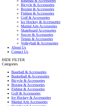
Baseball & Accessories
Bicycle & Accessories
Boxing & Accessories
Fishing & Accessories
Golf & Accessories
Ice Hockey & Accessories
Martial Arts Accessories
Skateboard Accessories
Soccer & Accessories
Tennis & Accessories
Volleyball & Accessories
About Us
Contact Us
HIDE FILTER
Categories
Baseball & Accessories
Basketball & Accessories
Bicycle & Accessories
Boxing & Accessories
Fishing & Accessories
Golf & Accessories
Ice Hockey & Accessories
Martial Arts Accessories