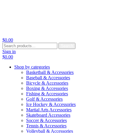
$
0.00
Search
Search
for:
Sign in
$
0.00
Shop by categories
Basketball & Accessories
Baseball & Accessories
Bicycle & Accessories
Boxing & Accessories
Fishing & Accessories
Golf & Accessories
Ice Hockey & Accessories
Martial Arts Accessories
Skateboard Accessories
Soccer & Accessories
Tennis & Accessories
Volleyball & Accessories