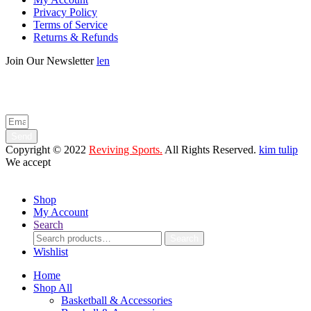
Privacy Policy
Terms of Service
Returns & Refunds
Join Our Newsletter
len
Enter your email below to be the first to know about new collections
and product launches.
Send
Copyright © 2022
Reviving Sports.
All Rights Reserved.
kim tulip
We accept
Shop
My Account
Search
Search
Search
for:
Wishlist
Home
Shop All
Basketball & Accessories