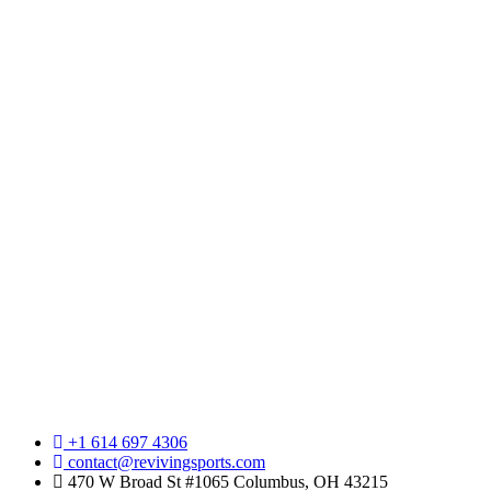
+1 614 697 4306
contact@revivingsports.com
470 W Broad St #1065 Columbus, OH 43215