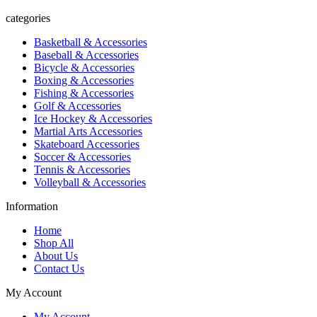
categories
Basketball & Accessories
Baseball & Accessories
Bicycle & Accessories
Boxing & Accessories
Fishing & Accessories
Golf & Accessories
Ice Hockey & Accessories
Martial Arts Accessories
Skateboard Accessories
Soccer & Accessories
Tennis & Accessories
Volleyball & Accessories
Information
Home
Shop All
About Us
Contact Us
My Account
My Account