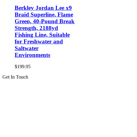
Berkley Jordan Lee x9
Braid Superline, Flame
Green, 40-Pound Break
Strength, 2188yd
Fishing Line, Suitable
for Freshwater and
Saltwater
Environments
$
199.95
Get In Touch