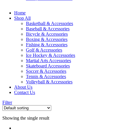
Home
Shop All
Basketball & Accessories
Baseball & Accessories
Bicycle & Accessories
Boxing & Accessories
Fishing & Accessories
Golf & Accessories
Ice Hockey & Accessories
Martial Arts Accessories
Skateboard Accessories
Soccer & Accessories
Tennis & Accessories
Volleyball & Accessories
About Us
Contact Us
Filter
Showing the single result