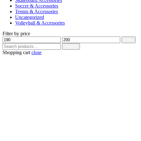
Skateboard Accessories
Soccer & Accessories
Tennis & Accessories
Uncategorized
Volleyball & Accessories
Filter by price
Min
Max
Filter
price
price
Search
Search
for:
Shopping cart
close