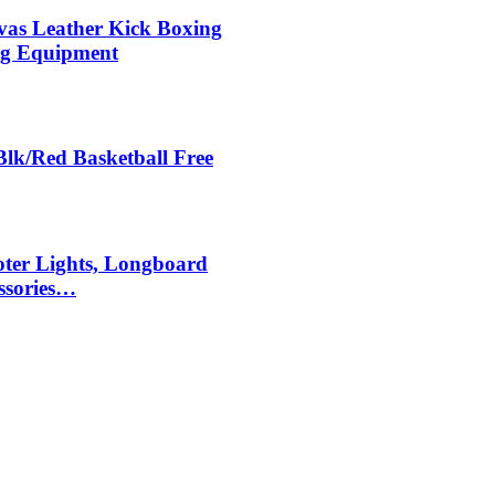
s Leather Kick Boxing
ing Equipment
Blk/Red Basketball Free
ter Lights, Longboard
ssories…