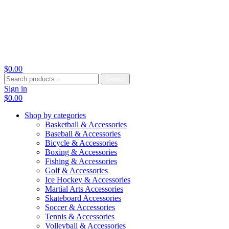
$
0.00
Search
Search
for:
Sign in
$
0.00
Shop by categories
Basketball & Accessories
Baseball & Accessories
Bicycle & Accessories
Boxing & Accessories
Fishing & Accessories
Golf & Accessories
Ice Hockey & Accessories
Martial Arts Accessories
Skateboard Accessories
Soccer & Accessories
Tennis & Accessories
Volleyball & Accessories