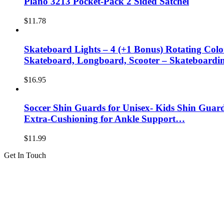
Plano 3213 Pocket-Pack 2 Sided Satchel
$
11.78
Skateboard Lights – 4 (+1 Bonus) Rotating Colo
Skateboard, Longboard, Scooter – Skateboard
$
16.95
Soccer Shin Guards for Unisex- Kids Shin Guard
Extra-Cushioning for Ankle Support…
$
11.99
Get In Touch