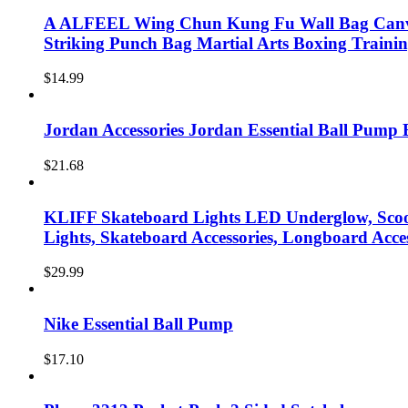
A ALFEEL Wing Chun Kung Fu Wall Bag Canva
Striking Punch Bag Martial Arts Boxing Train
$
14.99
Jordan Accessories Jordan Essential Ball Pump 
$
21.68
KLIFF Skateboard Lights LED Underglow, Scoo
Lights, Skateboard Accessories, Longboard Acce
$
29.99
Nike Essential Ball Pump
$
17.10