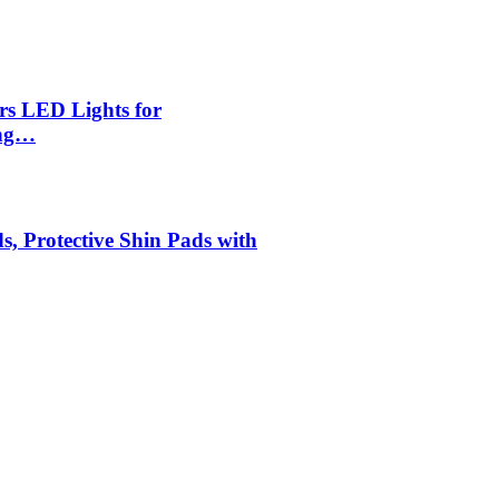
rs LED Lights for
ing…
s, Protective Shin Pads with