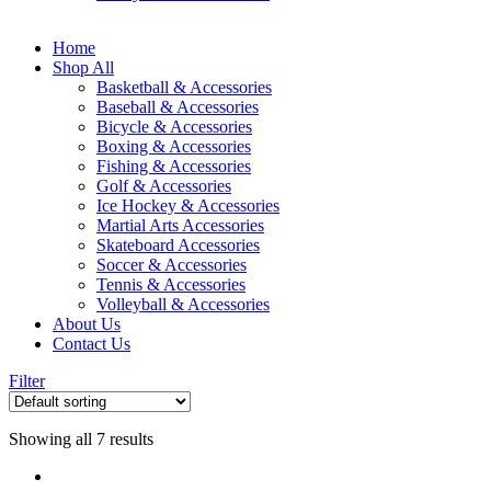
Home
Shop All
Basketball & Accessories
Baseball & Accessories
Bicycle & Accessories
Boxing & Accessories
Fishing & Accessories
Golf & Accessories
Ice Hockey & Accessories
Martial Arts Accessories
Skateboard Accessories
Soccer & Accessories
Tennis & Accessories
Volleyball & Accessories
About Us
Contact Us
Filter
Showing all 7 results